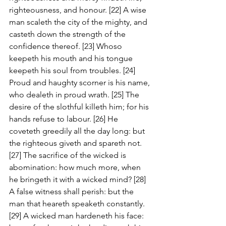
righteousness, and honour. [22] A wise 
man scaleth the city of the mighty, and 
casteth down the strength of the 
confidence thereof. [23] Whoso 
keepeth his mouth and his tongue 
keepeth his soul from troubles. [24] 
Proud and haughty scorner is his name, 
who dealeth in proud wrath. [25] The 
desire of the slothful killeth him; for his 
hands refuse to labour. [26] He 
coveteth greedily all the day long: but 
the righteous giveth and spareth not. 
[27] The sacrifice of the wicked is 
abomination: how much more, when 
he bringeth it with a wicked mind? [28] 
A false witness shall perish: but the 
man that heareth speaketh constantly. 
[29] A wicked man hardeneth his face: 