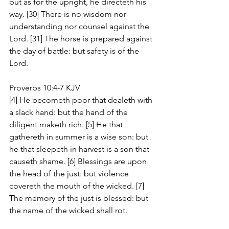
but as for the upright, he directeth his 
way. [30] There is no wisdom nor 
understanding nor counsel against the 
Lord. [31] The horse is prepared against 
the day of battle: but safety is of the 
Lord.
Proverbs 10:4-7 KJV
[4] He becometh poor that dealeth with 
a slack hand: but the hand of the 
diligent maketh rich. [5] He that 
gathereth in summer is a wise son: but 
he that sleepeth in harvest is a son that 
causeth shame. [6] Blessings are upon 
the head of the just: but violence 
covereth the mouth of the wicked. [7] 
The memory of the just is blessed: but 
the name of the wicked shall rot.