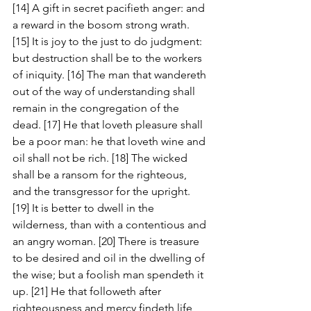
[14] A gift in secret pacifieth anger: and 
a reward in the bosom strong wrath. 
[15] It is joy to the just to do judgment: 
but destruction shall be to the workers 
of iniquity. [16] The man that wandereth 
out of the way of understanding shall 
remain in the congregation of the 
dead. [17] He that loveth pleasure shall 
be a poor man: he that loveth wine and 
oil shall not be rich. [18] The wicked 
shall be a ransom for the righteous, 
and the transgressor for the upright. 
[19] It is better to dwell in the 
wilderness, than with a contentious and 
an angry woman. [20] There is treasure 
to be desired and oil in the dwelling of 
the wise; but a foolish man spendeth it 
up. [21] He that followeth after 
righteousness and mercy findeth life, 