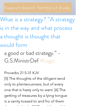
Support Search Term(s) of Study
What is a strategy? “A strategy
is in the way and what process
a thought is thought that
would form
a good or bad strategy.” - 
G.S.MinistrDef 
#Logic
Proverbs 21:5-31 KJV
[5] The thoughts of the diligent tend 
only to plenteousness; but of every 
one that is hasty only to want. [6] The 
getting of treasures by a lying tongue 
is a vanity tossed to and fro of them 