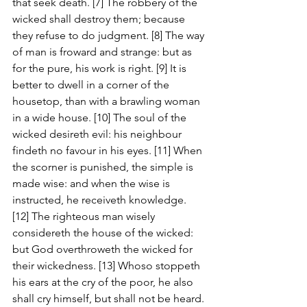
that seek death. [7] The robbery of the 
wicked shall destroy them; because 
they refuse to do judgment. [8] The way 
of man is froward and strange: but as 
for the pure, his work is right. [9] It is 
better to dwell in a corner of the 
housetop, than with a brawling woman 
in a wide house. [10] The soul of the 
wicked desireth evil: his neighbour 
findeth no favour in his eyes. [11] When 
the scorner is punished, the simple is 
made wise: and when the wise is 
instructed, he receiveth knowledge. 
[12] The righteous man wisely 
considereth the house of the wicked: 
but God overthroweth the wicked for 
their wickedness. [13] Whoso stoppeth 
his ears at the cry of the poor, he also 
shall cry himself, but shall not be heard. 