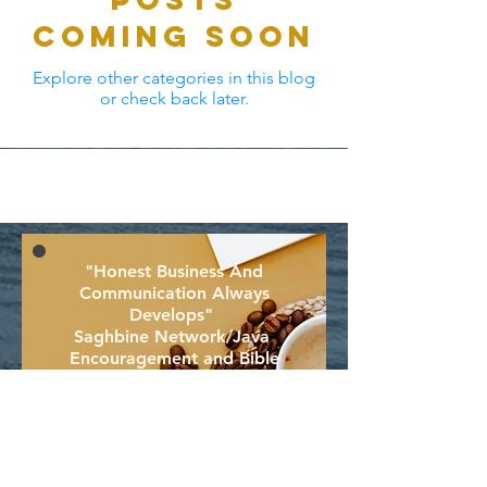
Coming Soon
Explore other categories in this blog
or check back later.
"Honest Business And
Communication Always
D
evelops"
Saghbine Network/Java
Encouragement
and Bible
To Uplift!
Join To Encourage And Uplift!