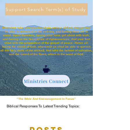
Support Search Term(s) of Study
Wherefore take unto you the whole armour of God, that ye may
be able to withstand in the evil day, and having done all, to
stand. Stand therefore, having your loins girt about with truth,
and having on the breastplate of righteousness; And your feet
shod with the preparation of the gospel of peace; Above all,
taking the shield of faith, wherewith ye shall be able to quench
all the fiery darts of the wicked. And take the helmet of salvation,
and the sword of the Spirit, which is the word of God:
Ministries Connect
“The Bible And Encouragement In Focus”
Biblical Responses To Latest Trending Topics:
Posts