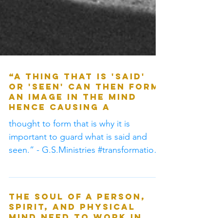
“A thing that is 'said'
or 'seen' can then form
an image in the mind
hence causing a
thought to form that is why it is
important to guard what is said and
seen.” - G.S.Ministries #transformation
by the renewing of mind 20-21
The soul of a person,