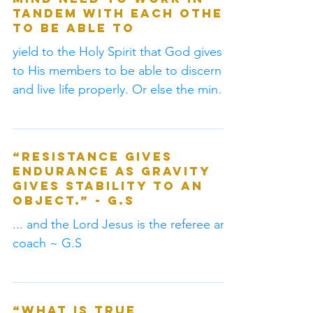
spirit, and physical
mind need to work in
tandem with each other
to be able to
yield to the Holy Spirit that God gives
to His members to be able to discern
and live life properly. Or else the mind
will wonder off...
“Resistance gives
endurance as gravity
gives stability to an
object.” - G.S
... and the Lord Jesus is the referee and
coach ~ G.S