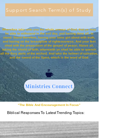
Support Search Term(s) of Study
Wherefore take unto you the whole armour of God, that ye may
be able to withstand in the evil day, and having done all, to
stand. Stand therefore, having your loins girt about with truth,
and having on the breastplate of righteousness; And your feet
shod with the preparation of the gospel of peace; Above all,
taking the shield of faith, wherewith ye shall be able to quench
all the fiery darts of the wicked. And take the helmet of salvation,
and the sword of the Spirit, which is the word of God:
Ministries Connect
“The Bible And Encouragement In Focus”
Biblical Responses To Latest Trending Topics: