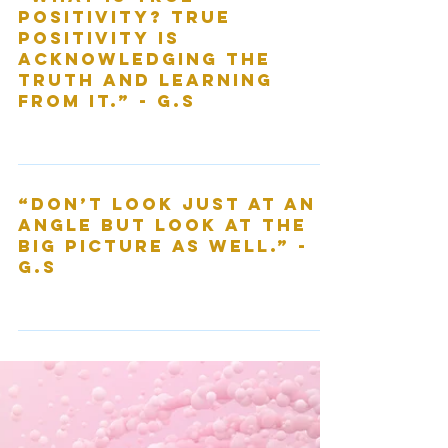
“What is true
positivity? True
positivity is
acknowledging the
truth and learning
from it.” - G.S
“Don’t look just at an
angle but look at the
big picture as well.” -
G.S