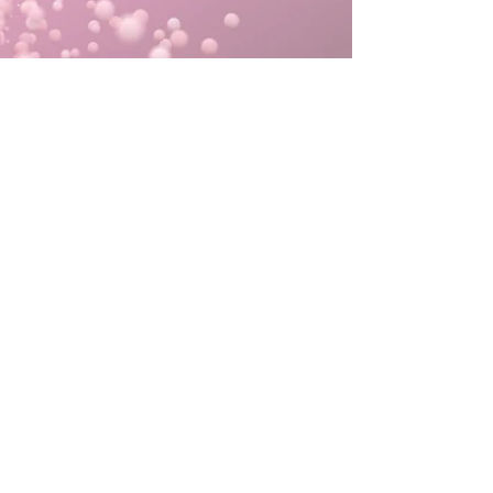
“No matter how
successful one is or
gets they should
always give glory to
God Yahweh the one
who
enables all the truth, good, and
excellence.” - G.S