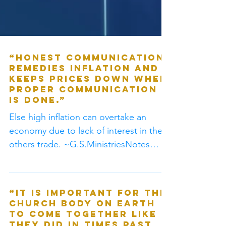
“Honest communication
remedies inflation and
keeps prices down when
proper communication
is done.”
Else high inflation can overtake an
economy due to lack of interest in the
others trade. ~G.S.MinistriesNotes
#Logic “When there is...