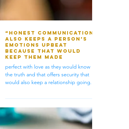
“Honest communication
also keeps a person’s
emotions upbeat
because that would
keep them made
perfect with love as they would know
the truth and that offers security that
would also keep a relationship going.” -
G.S.Ministr #Logic...