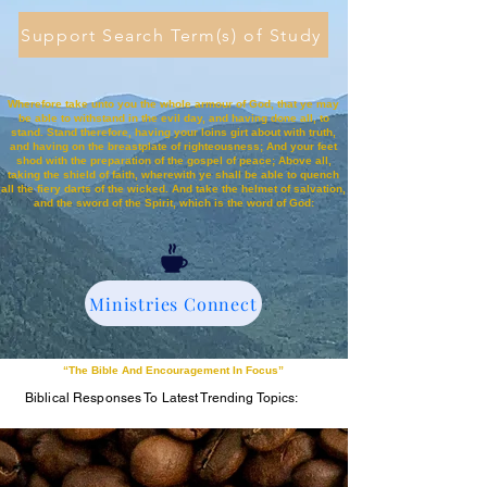
Support Search Term(s) of Study
Wherefore take unto you the whole armour of God, that ye may
be able to withstand in the evil day, and having done all, to
stand. Stand therefore, having your loins girt about with truth,
and having on the breastplate of righteousness; And your feet
shod with the preparation of the gospel of peace; Above all,
taking the shield of faith, wherewith ye shall be able to quench
all the fiery darts of the wicked. And take the helmet of salvation,
and the sword of the Spirit, which is the word of God:
Ministries Connect
“The Bible And Encouragement In Focus”
Biblical Responses To Latest Trending Topics: