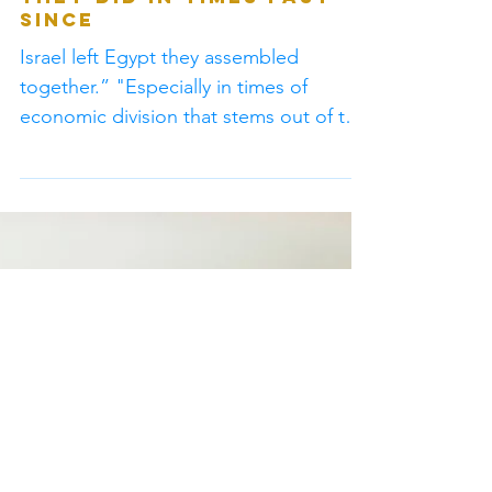
“It is important for the
church body on earth
to come together like
they did in times past
since
Israel left Egypt they assembled
together.” "Especially in times of
economic division that stems out of the
worldly system of Baal."...