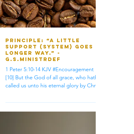
Principle: “A little
support (system) goes a
longer way.” -
G.S.MinistrDef
1 Peter 5:10-14 KJV #Encouragement
[10] But the God of all grace, who hath
called us unto his eternal glory by Christ
Jesus, after that...