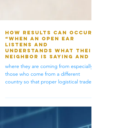
How results can occur?
“When an open ear
listens and
understands what their
neighbor is saying and
where they are coming from especially
those who come from a different
country so that proper logistical trade
can occur without...