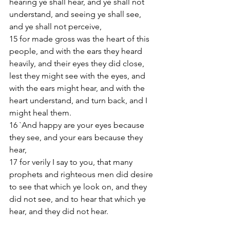
hearing ye shall hear, and ye shall not 
understand, and seeing ye shall see, 
and ye shall not perceive,
15 for made gross was the heart of this 
people, and with the ears they heard 
heavily, and their eyes they did close, 
lest they might see with the eyes, and 
with the ears might hear, and with the 
heart understand, and turn back, and I 
might heal them.
16 `And happy are your eyes because 
they see, and your ears because they 
hear,
17 for verily I say to you, that many 
prophets and righteous men did desire 
to see that which ye look on, and they 
did not see, and to hear that which ye 
hear, and they did not hear.