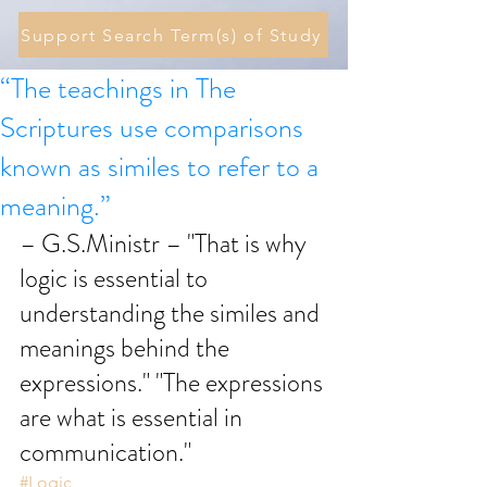
Support Search Term(s) of Study
“The teachings in The
Scriptures use comparisons
known as similes to refer to a
meaning.”
– G.S.Ministr – "That is why 
logic is essential to 
understanding the similes and 
meanings behind the 
expressions." "The expressions 
are what is essential in 
communication." 
#Logic