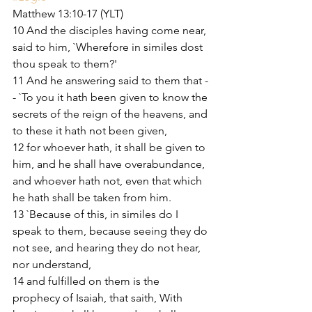
Matthew 13:10-17 (YLT)
10 And the disciples having come near, 
said to him, `Wherefore in similes dost 
thou speak to them?'
11 And he answering said to them that -
- `To you it hath been given to know the 
secrets of the reign of the heavens, and 
to these it hath not been given,
12 for whoever hath, it shall be given to 
him, and he shall have overabundance, 
and whoever hath not, even that which 
he hath shall be taken from him.
13 `Because of this, in similes do I 
speak to them, because seeing they do 
not see, and hearing they do not hear, 
nor understand,
14 and fulfilled on them is the 
prophecy of Isaiah, that saith, With 