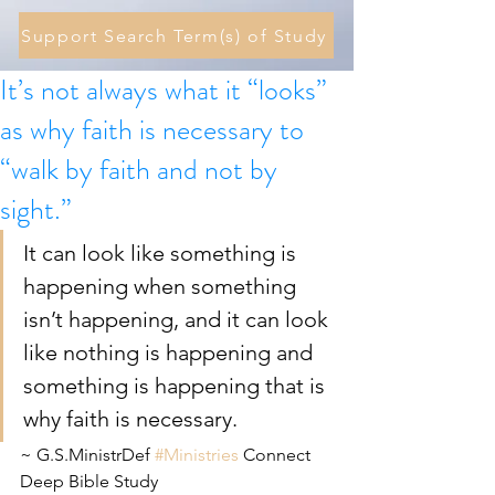
Support Search Term(s) of Study
It’s not always what it “looks”
as why faith is necessary to
“walk by faith and not by
sight.”
It can look like something is 
happening when something 
isn’t happening, and it can look 
like nothing is happening and 
something is happening that is 
why faith is necessary.
~ G.S.MinistrDef 
#Ministries
 Connect 
Deep Bible Study 