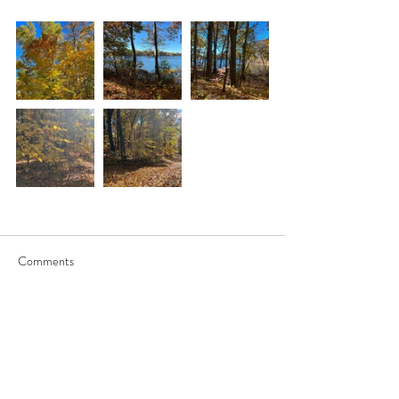
Comments
Write a comment...