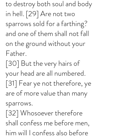
to destroy both soul and body 
in hell. [29] Are not two 
sparrows sold for a farthing? 
and one of them shall not fall 
on the ground without your 
Father. 
[30] But the very hairs of 
your head are all numbered. 
[31] Fear ye not therefore, ye 
are of more value than many 
sparrows. 
[32] Whosoever therefore 
shall confess me before men, 
him will I confess also before 