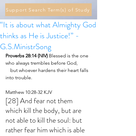
Support Search Term(s) of Study
“It is about what Almighty God
thinks as He is Justice!” -
G.S.MinistrSong
Proverbs 28:14 (NIV) 
Blessed is the one 
who always trembles before God,
    but whoever hardens their heart falls 
into trouble.
Matthew 10:28-32 KJV
[28] And fear not them 
which kill the body, but are 
not able to kill the soul: but 
rather fear him which is able 