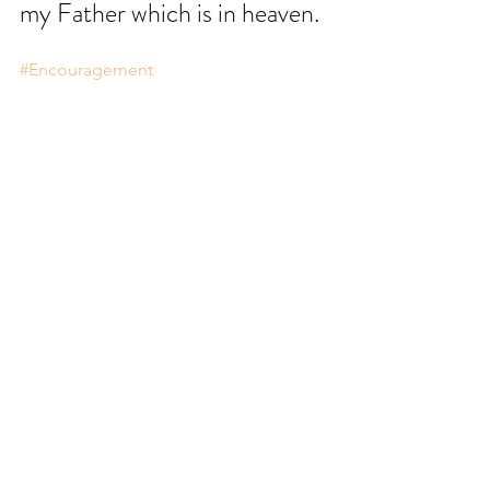
my Father which is in heaven.
#Encouragement
Comments