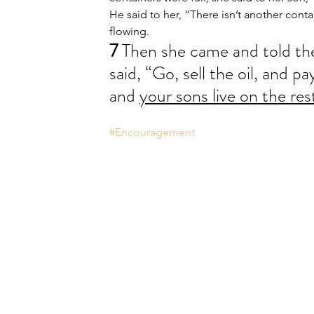
He said to her, “There isn’t another cont
flowing.
7 
Then she came and told th
said, “Go, sell the oil, and p
and 
your sons live on the res
#Encouragement