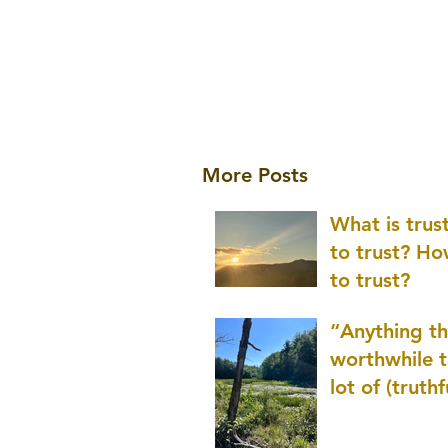
More Posts
What is tru
to trust? H
to trust?
“Anything th
worthwhile t
lot of (truthf
innovation
(thinking) a