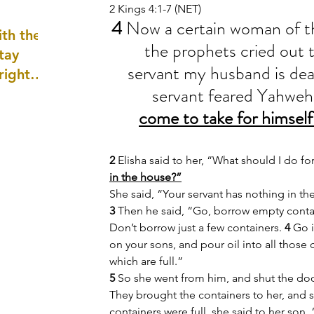
2 Kings 4:1-7 (NET)
well as
4 
Now a certain woman of th
th the
the prophets cried out t
tay
servant my husband is dea
 right
servant feared Yahweh
wledge
ightly)
come to take for himself
2 
Elisha said to her, “What should I do for
in the house?”
She said, “Your servant has nothing in the
3 
Then he said, “Go, borrow empty contai
Don’t borrow just a few containers. 
4 
Go i
on your sons, and pour oil into all those 
which are full.”
5 
So she went from him, and shut the doo
They brought the containers to her, and s
containers were full, she said to her son