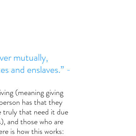
er mutually,
s and enslaves.” -
ving (meaning giving 
a person has that they 
 truly that need it due 
s), and those who are 
re is how this works: