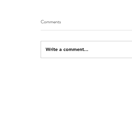
Comments
Write a comment...