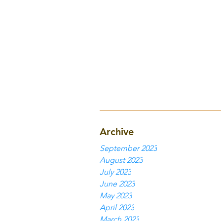
Archive
September 2023
August 2023
July 2023
June 2023
May 2023
April 2023
March 2023