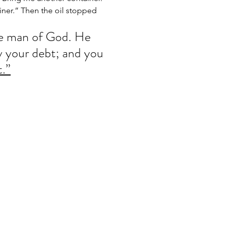
ainer.” Then the oil stopped 
e man of God. He 
ay your debt; and you 
t.”