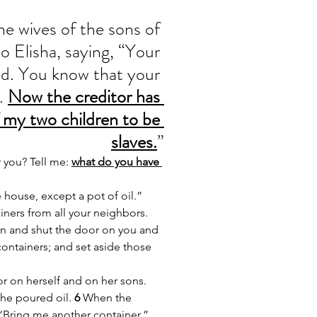
e wives of the sons of 
o Elisha, saying, “Your 
d. You know that your 
. 
Now the creditor has 
 my two children to be 
slaves.
”
 you? Tell me: 
what do you have 
 house, except a pot of oil.”
ners from all your neighbors. 
n and shut the door on you and 
containers; and set aside those 
r on herself and on her sons. 
he poured oil. 
6 
When the 
, “Bring me another container.”