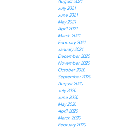
August 2021
July 2021
June 2021
May 2021
April 2021
March 2021
February 2021
January 2021
December 2020
November 2020
October 2020
September 2020
August 2020
July 2020
June 2020
May 2020
April 2020
March 2020
February 2020