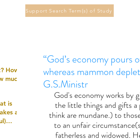
Support Search Term(s) of Study
“God’s economy pours ov
whereas mammon deplete
st? How
ow much
G.S.Ministr
God's economy works by gi
the little things and gifts 
at is
akes a
think are mundane.) to those
ul)
to an unfair circumstance(
fatherless and widowed. He
nd