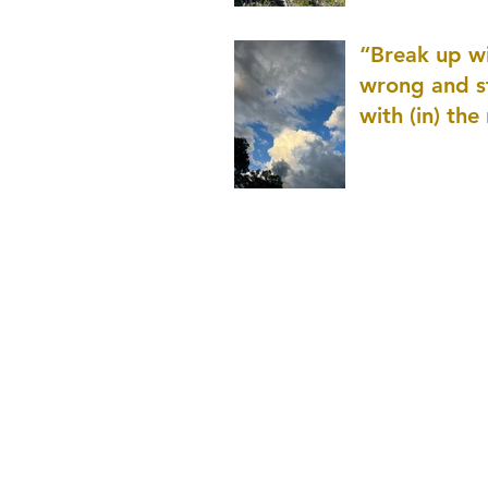
patience as 
“Break up wi
wrong and s
with (in) the
(that is kno
application r
and to