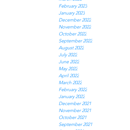
February 2023
January 2023
December 2022
November 2022
October 2022
September 2022
August 2022
July 2022
June 2022
May 2022
April 2022
March 2022
February 2022
January 2022
December 2021
November 2021
October 2021
September 2021