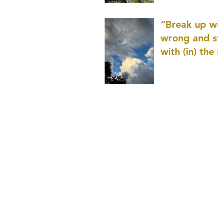
patience as 
“Break up wi
wrong and s
with (in) the
(that is kno
application r
and to