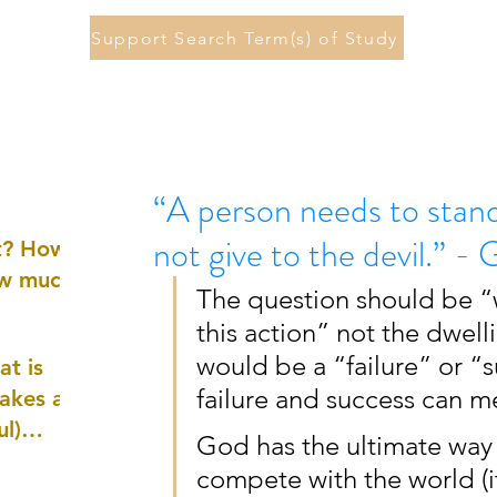
Support Search Term(s) of Study
“A person needs to stan
not give to the devil.” 
st? How
ow much
The question should be “wh
this action” not the dwelli
would be a “failure” or “
at is
failure and success can me
akes a
ul)
God has the ultimate way
compete with the world (it
nd