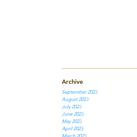
Archive
September 2023
August 2023
July 2023
June 2023
May 2023
April 2023
March 2023