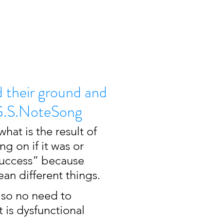
d their ground and
- G.S.NoteSong
at is the result of 
ng on if it was or 
success” because 
an different things. 
 so no need to 
 is dysfunctional 