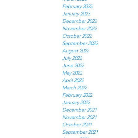
February 2023
January 2023
December 2022
November 2022
October 2022
September 2022
August 2022
July 2022
June 2022
May 2022
April 2022
March 2022
February 2022
January 2022
December 2021
November 2021
October 2021
September 2021