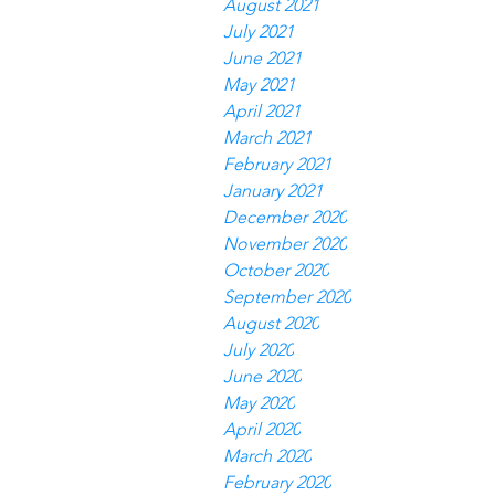
August 2021
July 2021
June 2021
May 2021
April 2021
March 2021
February 2021
January 2021
December 2020
November 2020
October 2020
September 2020
August 2020
July 2020
June 2020
May 2020
April 2020
March 2020
February 2020