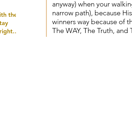
anyway) when your walking
well as
narrow path), because His 
th the
winners way because of the
tay
The WAY, The Truth, and T
 right
wledge
ightly)