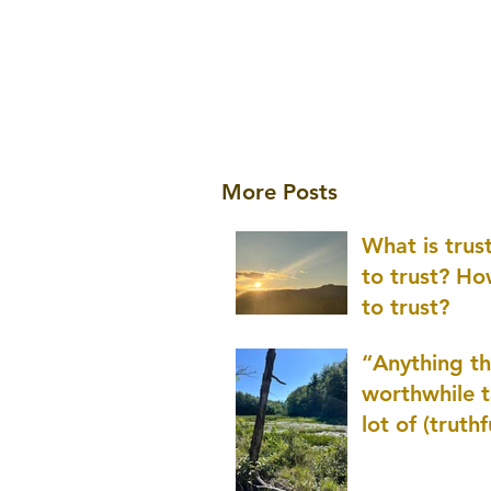
More Posts
What is tru
to trust? H
to trust?
“Anything th
worthwhile t
lot of (truthf
innovation
(thinking) a