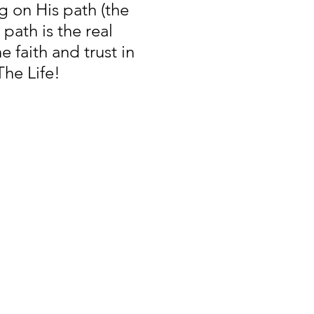
 on His path (the 
path is the real 
 faith and trust in 
he Life!