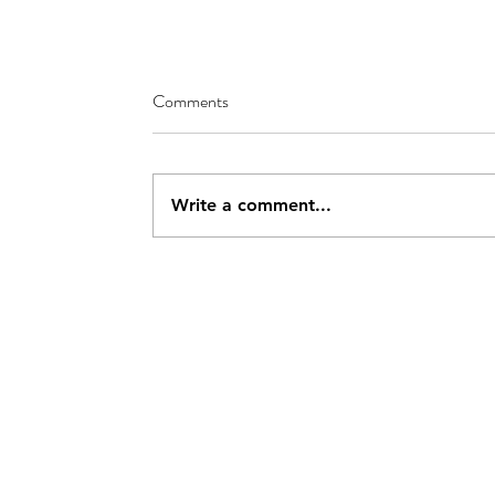
Comments
Write a comment...