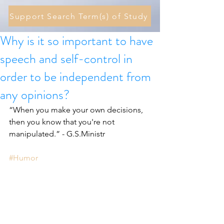
Support Search Term(s) of Study
Why is it so important to have
speech and self-control in
order to be independent from
any opinions?
“When you make your own decisions, 
then you know that you're not 
manipulated.” - G.S.Ministr 
#Humor