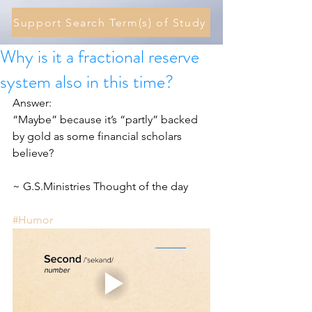
Support Search Term(s) of Study
Why is it a fractional reserve
system also in this time?
Answer:
“Maybe” because it’s “partly” backed 
by gold as some financial scholars 
believe?
~ G.S.Ministries Thought of the day
#Humor