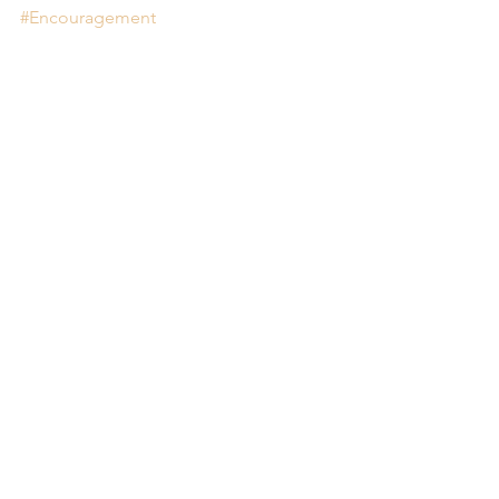
#Encouragement
Comments
Write a comment...