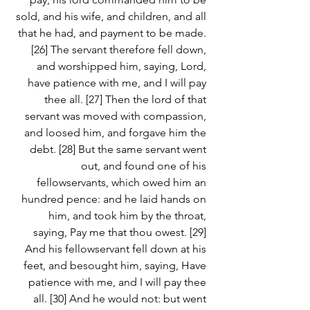
sold, and his wife, and children, and all 
that he had, and payment to be made. 
[26] The servant therefore fell down, 
and worshipped him, saying, Lord, 
have patience with me, and I will pay 
thee all. [27] Then the lord of that 
servant was moved with compassion, 
and loosed him, and forgave him the 
debt. [28] But the same servant went 
out, and found one of his 
fellowservants, which owed him an 
hundred pence: and he laid hands on 
him, and took him by the throat, 
saying, Pay me that thou owest. [29] 
And his fellowservant fell down at his 
feet, and besought him, saying, Have 
patience with me, and I will pay thee 
all. [30] And he would not: but went 