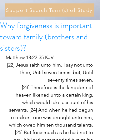
Support Search Term(s) of Study
Why forgiveness is important
toward family (brothers and
sisters)?
Matthew 18:22-35 KJV
[22] Jesus saith unto him, I say not unto 
thee, Until seven times: but, Until 
seventy times seven. 
[23] Therefore is the kingdom of 
heaven likened unto a certain king, 
which would take account of his 
servants. [24] And when he had begun 
to reckon, one was brought unto him, 
which owed him ten thousand talents. 
[25] But forasmuch as he had not to 
pay, his lord commanded him to be 