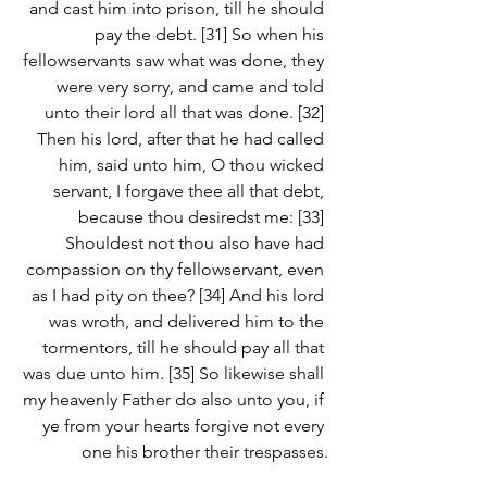
and cast him into prison, till he should 
pay the debt. [31] So when his 
fellowservants saw what was done, they 
were very sorry, and came and told 
unto their lord all that was done. [32] 
Then his lord, after that he had called 
him, said unto him, O thou wicked 
servant, I forgave thee all that debt, 
because thou desiredst me: [33] 
Shouldest not thou also have had 
compassion on thy fellowservant, even 
as I had pity on thee? [34] And his lord 
was wroth, and delivered him to the 
tormentors, till he should pay all that 
was due unto him. [35] So likewise shall 
my heavenly Father do also unto you, if 
ye from your hearts forgive not every 
one his brother their trespasses.