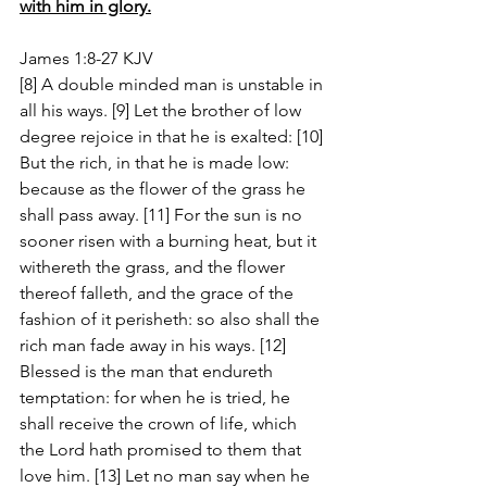
with him in glory.
James 1:8-27 KJV
[8] A double minded man is unstable in 
all his ways. [9] Let the brother of low 
degree rejoice in that he is exalted: [10] 
But the rich, in that he is made low: 
because as the flower of the grass he 
shall pass away. [11] For the sun is no 
sooner risen with a burning heat, but it 
withereth the grass, and the flower 
thereof falleth, and the grace of the 
fashion of it perisheth: so also shall the 
rich man fade away in his ways. [12] 
Blessed is the man that endureth 
temptation: for when he is tried, he 
shall receive the crown of life, which 
the Lord hath promised to them that 
love him. [13] Let no man say when he 