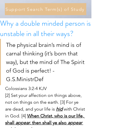
Support Search Term(s) of Study
Why a double minded person is
unstable in all their ways?
The physical brain’s mind is of 
carnal thinking (it’s born that 
way), but the mind of The Spirit 
of God is perfect! - 
G.S.MinistrDef 
Colossians 3:2-4 KJV
[2] Set your affection on things above, 
not on things on the earth. [3] For ye 
are dead, and your life is 
hid
 with Christ 
in God. [4] 
When Christ, who is our life, 
shall 
appear
, then shall ye also 
appear