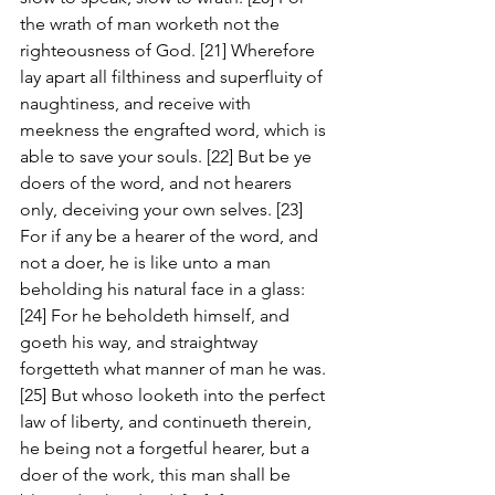
the wrath of man worketh not the 
righteousness of God. [21] Wherefore 
lay apart all filthiness and superfluity of 
naughtiness, and receive with 
meekness the engrafted word, which is 
able to save your souls. [22] But be ye 
doers of the word, and not hearers 
only, deceiving your own selves. [23] 
For if any be a hearer of the word, and 
not a doer, he is like unto a man 
beholding his natural face in a glass: 
[24] For he beholdeth himself, and 
goeth his way, and straightway 
forgetteth what manner of man he was. 
[25] But whoso looketh into the perfect 
law of liberty, and continueth therein, 
he being not a forgetful hearer, but a 
doer of the work, this man shall be 