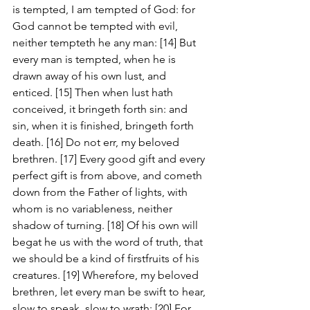
is tempted, I am tempted of God: for 
God cannot be tempted with evil, 
neither tempteth he any man: [14] But 
every man is tempted, when he is 
drawn away of his own lust, and 
enticed. [15] Then when lust hath 
conceived, it bringeth forth sin: and 
sin, when it is finished, bringeth forth 
death. [16] Do not err, my beloved 
brethren. [17] Every good gift and every 
perfect gift is from above, and cometh 
down from the Father of lights, with 
whom is no variableness, neither 
shadow of turning. [18] Of his own will 
begat he us with the word of truth, that 
we should be a kind of firstfruits of his 
creatures. [19] Wherefore, my beloved 
brethren, let every man be swift to hear, 
slow to speak, slow to wrath: [20] For 