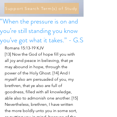
Support Search Term(s) of Study
“When the pressure is on and
you’re still standing you know
you’ve got what it takes.” - G.S
Romans 15:13-19 KJV
[13] Now the God of hope fill you with 
all joy and peace in believing, that ye 
may abound in hope, through the 
power of the Holy Ghost. [14] And I 
myself also am persuaded of you, my 
brethren, that ye also are full of 
goodness, filled with all knowledge, 
able also to admonish one another. [15] 
Nevertheless, brethren, I have written 
the more boldly unto you in some sort, 
as putting you in mind, because of the 