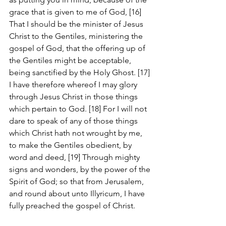
grace that is given to me of God, [16] 
That I should be the minister of Jesus 
Christ to the Gentiles, ministering the 
gospel of God, that the offering up of 
the Gentiles might be acceptable, 
being sanctified by the Holy Ghost. [17] 
I have therefore whereof I may glory 
through Jesus Christ in those things 
which pertain to God. [18] For I will not 
dare to speak of any of those things 
which Christ hath not wrought by me, 
to make the Gentiles obedient, by 
word and deed, [19] Through mighty 
signs and wonders, by the power of the 
Spirit of God; so that from Jerusalem, 
and round about unto Illyricum, I have 
fully preached the gospel of Christ.