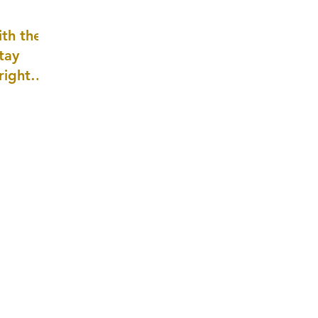
well as
th the
tay
 right
wledge
ightly)