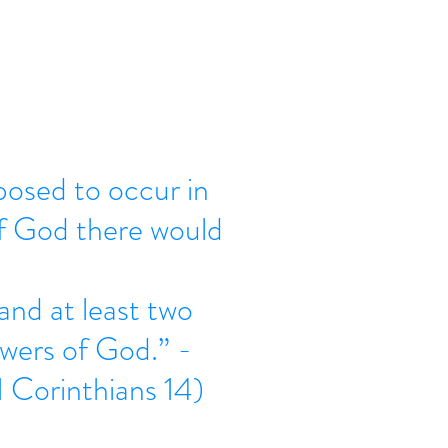
osed to occur in
of God there would
 and at least two 
owers of God.” - 
 Corinthians 14) 