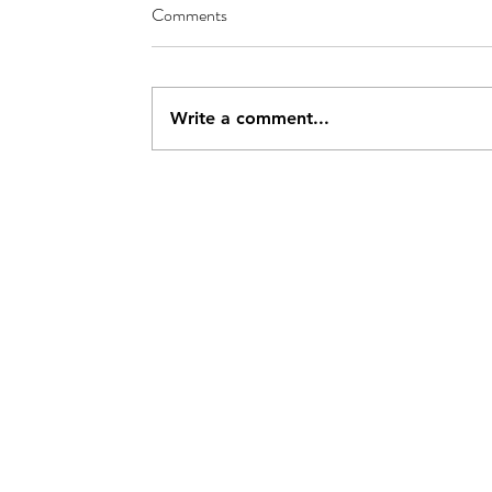
Comments
Write a comment...