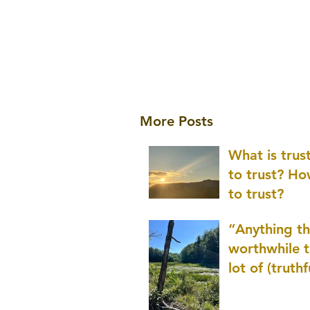
More Posts
What is tru
to trust? H
to trust?
“Anything th
worthwhile t
lot of (truthf
innovation
(thinking) a