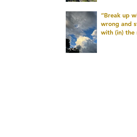
patience as 
“Break up wi
wrong and s
with (in) the
(that is kno
application r
and to