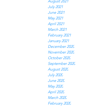
August 2021
July 2021
June 2021
May 2021
April 2021
March 2021
February 2021
January 2021
December 2020
November 2020
October 2020
September 2020
August 2020
July 2020
June 2020
May 2020
April 2020
March 2020
February 2020