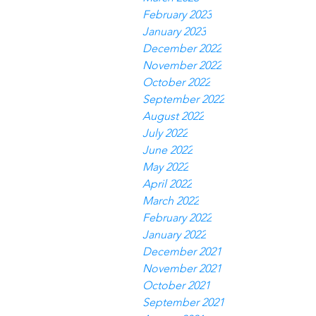
February 2023
January 2023
December 2022
November 2022
October 2022
September 2022
August 2022
July 2022
June 2022
May 2022
April 2022
March 2022
February 2022
January 2022
December 2021
November 2021
October 2021
September 2021