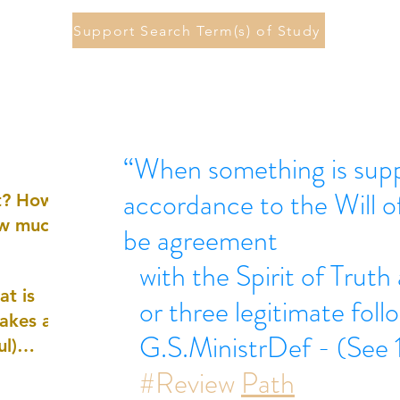
Support Search Term(s) of Study
“When something is supp
accordance to the Will 
st? How
ow much
be agreement
with the Spirit of Truth
at is
or three legitimate foll
akes a
G.S.MinistrDef - (See 1
ul)
#Review
Path
nd