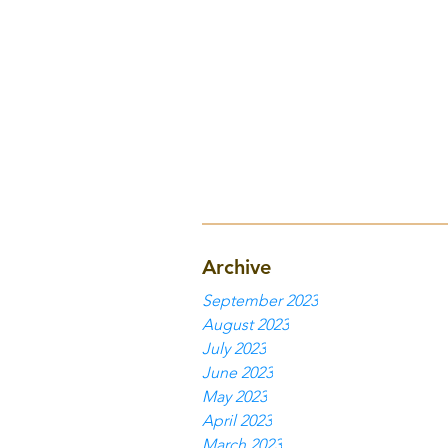
Archive
September 2023
August 2023
July 2023
June 2023
May 2023
April 2023
March 2023