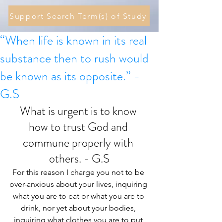
Support Search Term(s) of Study
“When life is known in its real
substance then to rush would
be known as its opposite.” -
G.S
What is urgent is to know 
how to trust God and 
commune properly with 
others. - G.S
For this reason I charge you not to be 
over-anxious about your lives, inquiring 
what you are to eat or what you are to 
drink, nor yet about your bodies, 
inquiring what clothes you are to put 