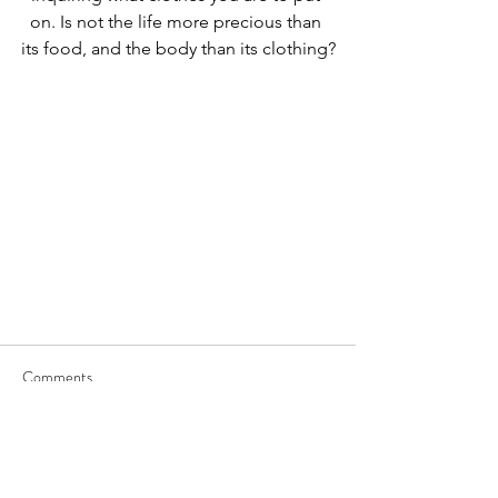
on. Is not the life more precious than 
its food, and the body than its clothing?
Comments
Write a comment...