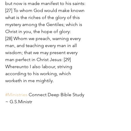
but now is made manifest to his saints: 
[27] To whom God would make known 
what is the riches of the glory of this 
mystery among the Gentiles; which is 
Christ in you, the hope of glory: 
[28] Whom we preach, warning every 
man, and teaching every man in all 
wisdom; that we may present every 
man perfect in Christ Jesus: [29] 
Whereunto I also labour, striving 
according to his working, which 
worketh in me mightily.
#Ministries
 Connect Deep Bible Study 
~ G.S.Ministr 
#Steps
 to discover The Will of God:
Romans 12:1-8 KJV
[1] I beseech you therefore, brethren, 