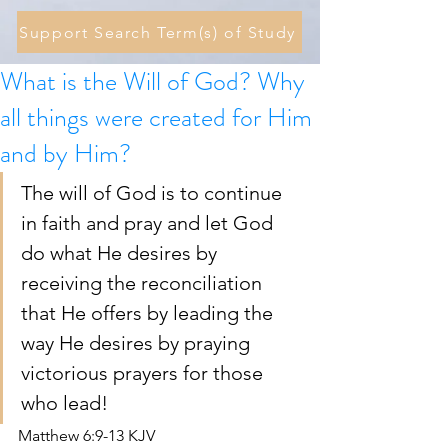
Support Search Term(s) of Study
What is the Will of God? Why
all things were created for Him
and by Him?
The will of God is to continue 
in faith and pray and let God 
do what He desires by 
receiving the reconciliation 
that He offers by leading the 
way He desires by praying 
victorious prayers for those 
who lead! 
Matthew 6:9-13 KJV