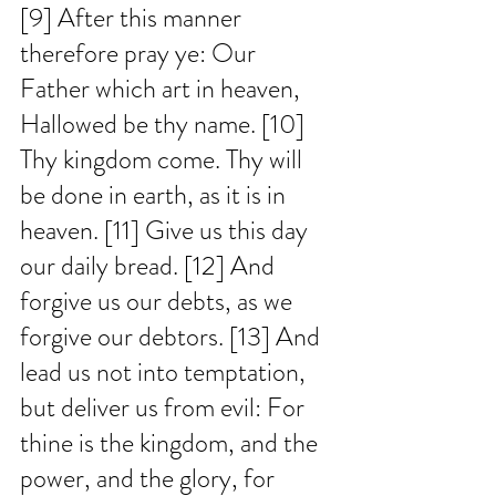
[9] After this manner 
therefore pray ye: Our 
Father which art in heaven, 
Hallowed be thy name. [10] 
Thy kingdom come. Thy will 
be done in earth, as it is in 
heaven. [11] Give us this day 
our daily bread. [12] And 
forgive us our debts, as we 
forgive our debtors. [13] And 
lead us not into temptation, 
but deliver us from evil: For 
thine is the kingdom, and the 
power, and the glory, for 