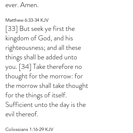
ever. Amen.
Matthew 6:33-34 KJV
[33] But seek ye first the 
kingdom of God, and his 
righteousness; and all these 
things shall be added unto 
you. [34] Take therefore no 
thought for the morrow: for 
the morrow shall take thought 
for the things of itself. 
Sufficient unto the day is the 
evil thereof.
Colossians 1:16-29 KJV