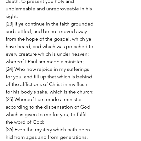
death, to present you holy and 
unblameable and unreproveable in his 
sight: 
[23] If ye continue in the faith grounded 
and settled, and be not moved away 
from the hope of the gospel, which ye 
have heard, and which was preached to 
every creature which is under heaven; 
whereof I Paul am made a minister; 
[24] Who now rejoice in my sufferings 
for you, and fill up that which is behind 
of the afflictions of Christ in my flesh 
for his body's sake, which is the church: 
[25] Whereof I am made a minister, 
according to the dispensation of God 
which is given to me for you, to fulfil 
the word of God; 
[26] Even the mystery which hath been 
hid from ages and from generations, 