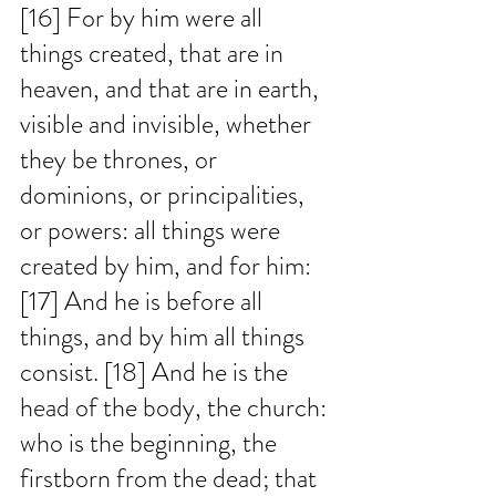
[16] For by him were all 
things created, that are in 
heaven, and that are in earth, 
visible and invisible, whether 
they be thrones, or 
dominions, or principalities, 
or powers: all things were 
created by him, and for him: 
[17] And he is before all 
things, and by him all things 
consist. [18] And he is the 
head of the body, the church: 
who is the beginning, the 
firstborn from the dead; that 