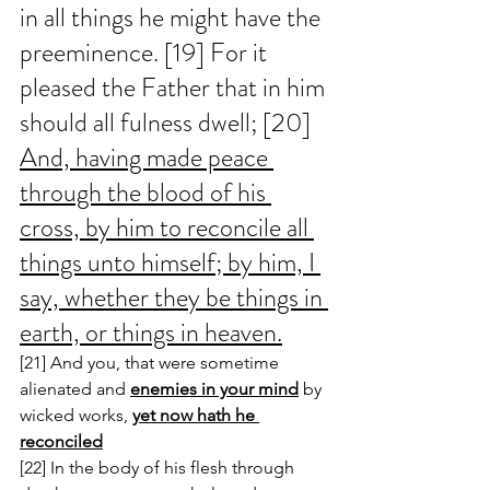
in all things he might have the 
preeminence. [19] For it 
pleased the Father that in him 
should all fulness dwell; [20] 
And, having made peace 
through the blood of his 
cross, by him to reconcile all 
things unto himself; by him, I 
say, whether they be things in 
earth, or things in heaven.
[21] And you, that were sometime 
alienated and 
enemies in your mind
 by 
wicked works, 
yet now hath he 
reconciled
[22] In the body of his flesh through 