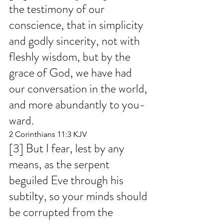
the testimony of our 
conscience, that in simplicity 
and godly sincerity, not with 
fleshly wisdom, but by the 
grace of God, we have had 
our conversation in the world, 
and more abundantly to you-
ward.
2 Corinthians 11:3 KJV
[3] But I fear, lest by any 
means, as the serpent 
beguiled Eve through his 
subtilty, so your minds should 
be corrupted from the 