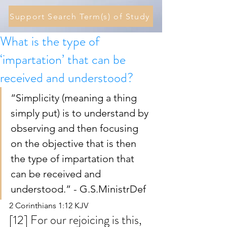
Support Search Term(s) of Study
What is the type of
‘impartation’ that can be
received and understood?
“Simplicity (meaning a thing 
simply put) is to understand by 
observing and then focusing 
on the objective that is then 
the type of impartation that 
can be received and 
understood.” - G.S.MinistrDef 
2 Corinthians 1:12 KJV
[12] For our rejoicing is this, 