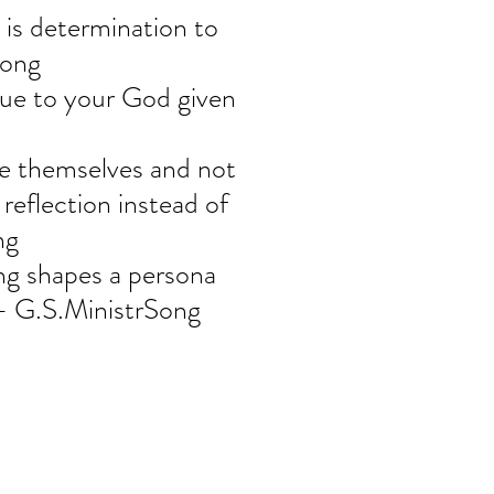
s determination to 
Song
rue to your God given 
te themselves and not 
 reflection instead of 
ng
ng shapes a persona 
" - G.S.MinistrSong