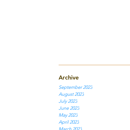
Archive
September 2023
August 2023
July 2023
June 2023
May 2023
April 2023
March 2023