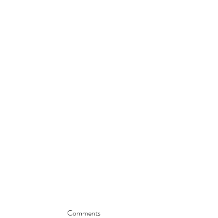
Comments