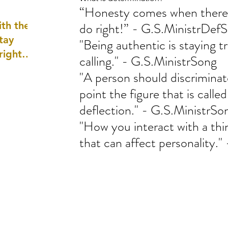
“Honesty comes when there i
well as
th the
do right!” - G.S.MinistrDef
tay
"Being authentic is staying t
 right
calling." - G.S.MinistrSong
wledge
"A person should discrimina
ightly)
point the figure that is called
deflection." - G.S.MinistrSo
"How you interact with a thi
that can affect personality.