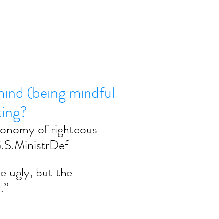
mind (being mindful
king?
onomy of righteous 
 G.S.MinistrDef
e ugly, but the 
.” - 