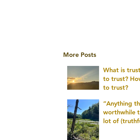
More Posts
What is tru
to trust? H
to trust?
“Anything th
worthwhile t
lot of (truthf
innovation
(thinking) a