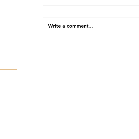
Write a comment...