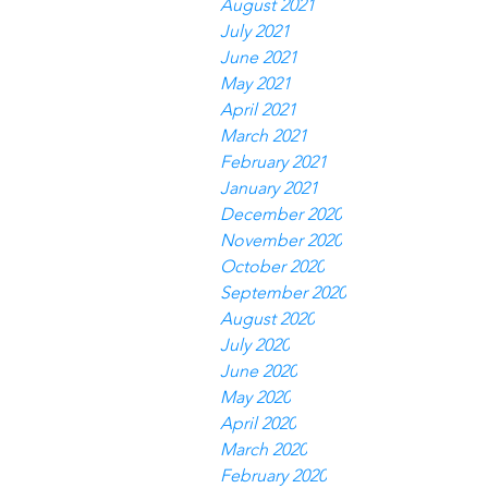
August 2021
July 2021
June 2021
May 2021
April 2021
March 2021
February 2021
January 2021
December 2020
November 2020
October 2020
September 2020
August 2020
July 2020
June 2020
May 2020
April 2020
March 2020
February 2020