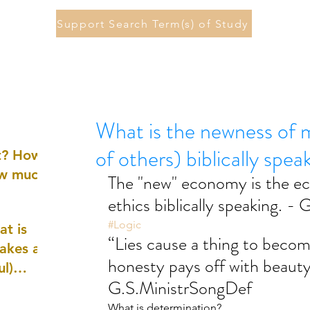
Support Search Term(s) of Study
What is the newness of 
of others) biblically spea
st? How
ow much
The "new" economy is the ec
ethics biblically speaking. -
#Logic
at is
“Lies cause a thing to becom
akes a
honesty pays off with beauty
ul)
G.S.MinistrSongDef
nd
What is determination?