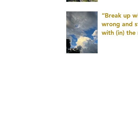
patience as 
“Break up wi
wrong and s
with (in) the
(that is kno
application r
and to