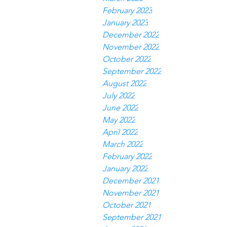
February 2023
January 2023
December 2022
November 2022
October 2022
September 2022
August 2022
July 2022
June 2022
May 2022
April 2022
March 2022
February 2022
January 2022
December 2021
November 2021
October 2021
September 2021