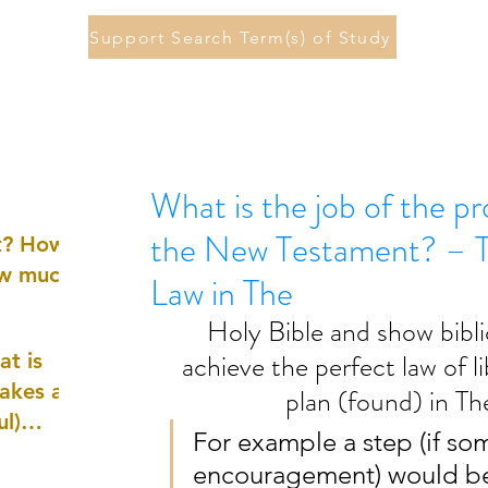
Support Search Term(s) of Study
What is the job of the pr
the New Testament? – To
st? How
ow much
Law in The
Holy Bible and show bibli
achieve the perfect law of 
at is
akes a
plan (found) in Th
ul)
For example a step (if s
encouragement) would be
nd