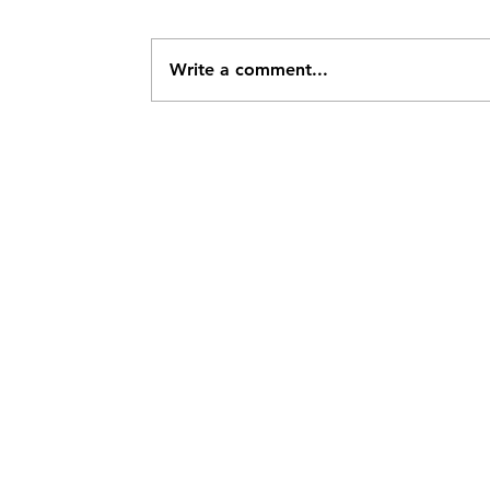
Write a comment...