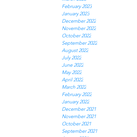
February 2023
January 2023
December 2022
November 2022
October 2022
September 2022
August 2022
July 2022
June 2022
May 2022
April 2022
March 2022
February 2022
January 2022
December 2021
November 2021
October 2021
September 2021