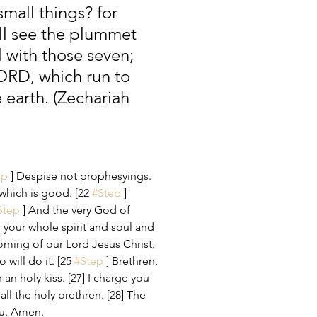
mall things? for 
all see the plummet 
 with those seven; 
LORD, which run to 
 earth. (Zechariah 
ep
 ] Despise not prophesyings. 
t which is good. [22 
#Step
 ] 
Step
 ] And the very God of 
 your whole spirit and soul and 
ming of our Lord Jesus Christ. 
 will do it. [25 
#Step
 ] Brethren, 
h an holy kiss. [27] I charge you 
all the holy brethren. [28] The 
ou. Amen.