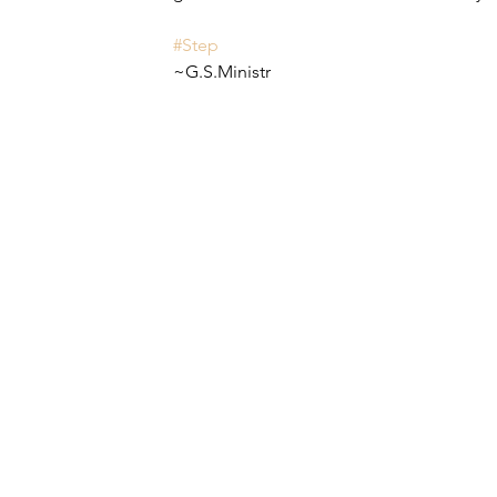
#Step
~G.S.Ministr