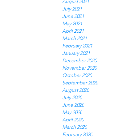
August 2021
July 2021
June 2021
May 2021
April 2021
March 2021
February 2021
January 2021
December 2020
November 2020
October 2020
September 2020
August 2020
July 2020
June 2020
May 2020
April 2020
March 2020
February 2020