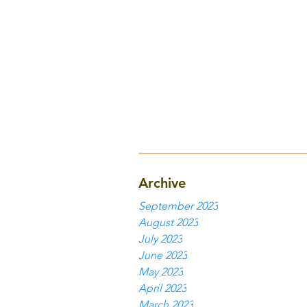
Archive
September 2023
August 2023
July 2023
June 2023
May 2023
April 2023
March 2023