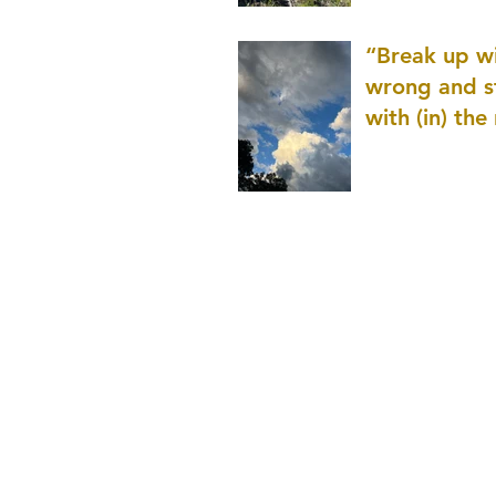
patience as 
“Break up wi
wrong and s
with (in) the
(that is kno
application r
and to