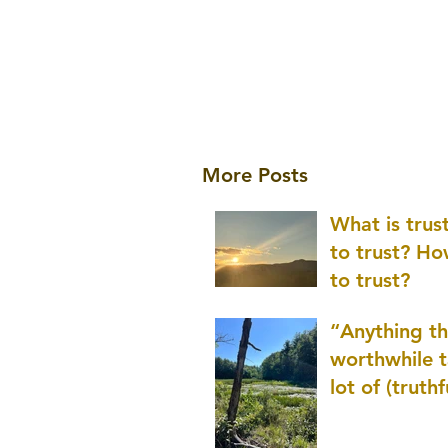
More Posts
What is tru
to trust? H
to trust?
“Anything th
worthwhile t
lot of (truthf
innovation
(thinking) a