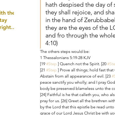
hath despised the day of s
well as
they shall rejoice, and sh
th the
in the hand of Zerubbabel
tay
they are the eyes of the 
 right
wledge
and fro through the whole
ightly)
4:10)
The others steps would be:
1 Thessalonians 5:19-28 KJV
[19 
#Step
 ] Quench not the Spirit. [20 
#St
[21 
#Step
 ] Prove all things; hold fast tha
Abstain from all appearance of evil. [23 
#
peace sanctify you wholly; and I pray God
body be preserved blameless unto the co
[24] Faithful is he that calleth you, who also
pray for us. [26] Greet all the brethren wit
by the Lord that this epistle be read unto 
grace of our Lord Jesus Christ be with y