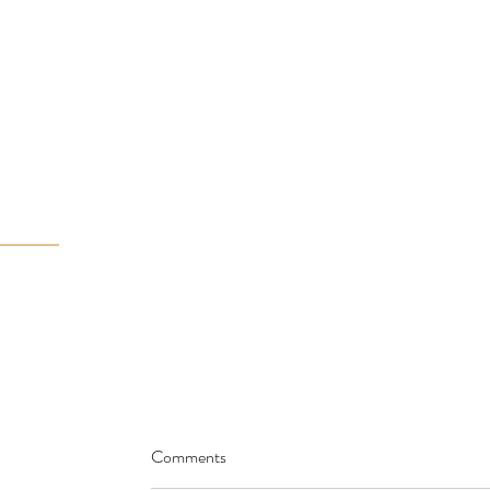
Comments