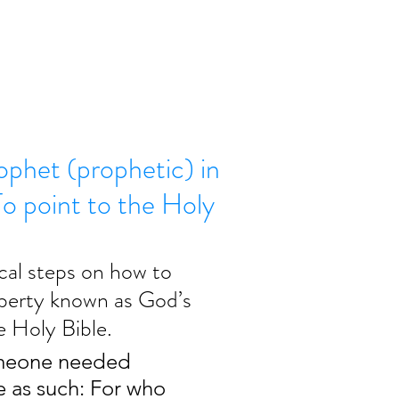
ophet (prophetic) in
 point to the Holy
cal steps on how to 
liberty known as God’s 
e Holy Bible.
omeone needed 
 as such: For who 