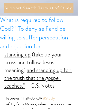
Support Search Term(s) of Study
What is required to follow
God? “To deny self and be
willing to suffer persecution
and rejection for
standing up
 (take up your 
cross and follow Jesus 
meaning) 
and standing up for 
the truth that the gospel 
teaches.”
 - G.S.Notes
Hebrews 11:24-35 KJV 
#Study
[24] By faith Moses, when he was come 