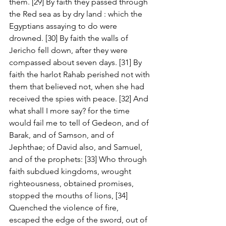
them. [29] By faith they passed through 
the Red sea as by dry land : which the 
Egyptians assaying to do were 
drowned. [30] By faith the walls of 
Jericho fell down, after they were 
compassed about seven days. [31] By 
faith the harlot Rahab perished not with 
them that believed not, when she had 
received the spies with peace. [32] And 
what shall I more say? for the time 
would fail me to tell of Gedeon, and of 
Barak, and of Samson, and of 
Jephthae; of David also, and Samuel, 
and of the prophets: [33] Who through 
faith subdued kingdoms, wrought 
righteousness, obtained promises, 
stopped the mouths of lions, [34] 
Quenched the violence of fire, 
escaped the edge of the sword, out of 