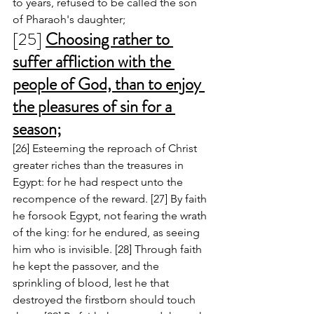
to years, refused to be called the son 
of Pharaoh's daughter; 
[25] 
Choosing rather to 
suffer affliction with the 
people of God, than to enjoy 
the pleasures of sin for a 
season;
[26] Esteeming the reproach of Christ 
greater riches than the treasures in 
Egypt: for he had respect unto the 
recompence of the reward. [27] By faith 
he forsook Egypt, not fearing the wrath 
of the king: for he endured, as seeing 
him who is invisible. [28] Through faith 
he kept the passover, and the 
sprinkling of blood, lest he that 
destroyed the firstborn should touch 