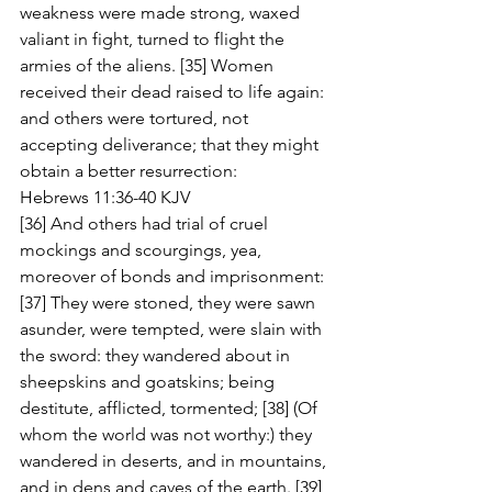
weakness were made strong, waxed 
valiant in fight, turned to flight the 
armies of the aliens. [35] Women 
received their dead raised to life again: 
and others were tortured, not 
accepting deliverance; that they might 
obtain a better resurrection:
Hebrews 11:36-40 KJV
[36] And others had trial of cruel 
mockings and scourgings, yea, 
moreover of bonds and imprisonment: 
[37] They were stoned, they were sawn 
asunder, were tempted, were slain with 
the sword: they wandered about in 
sheepskins and goatskins; being 
destitute, afflicted, tormented; [38] (Of 
whom the world was not worthy:) they 
wandered in deserts, and in mountains, 
and in dens and caves of the earth. [39] 