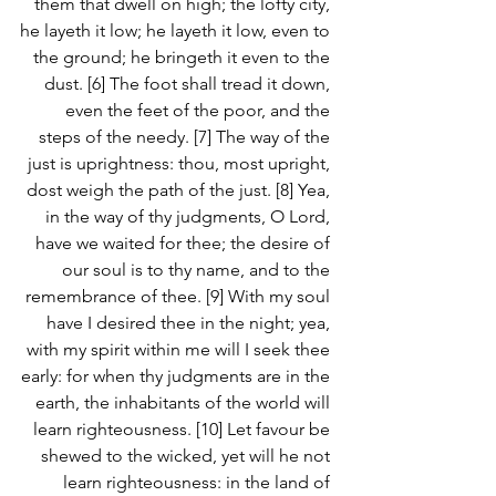
them that dwell on high; the lofty city, 
he layeth it low; he layeth it low, even to 
the ground; he bringeth it even to the 
dust. [6] The foot shall tread it down, 
even the feet of the poor, and the 
steps of the needy. [7] The way of the 
just is uprightness: thou, most upright, 
dost weigh the path of the just. [8] Yea, 
in the way of thy judgments, O Lord, 
have we waited for thee; the desire of 
our soul is to thy name, and to the 
remembrance of thee. [9] With my soul 
have I desired thee in the night; yea, 
with my spirit within me will I seek thee 
early: for when thy judgments are in the 
earth, the inhabitants of the world will 
learn righteousness. [10] Let favour be 
shewed to the wicked, yet will he not 
learn righteousness: in the land of 