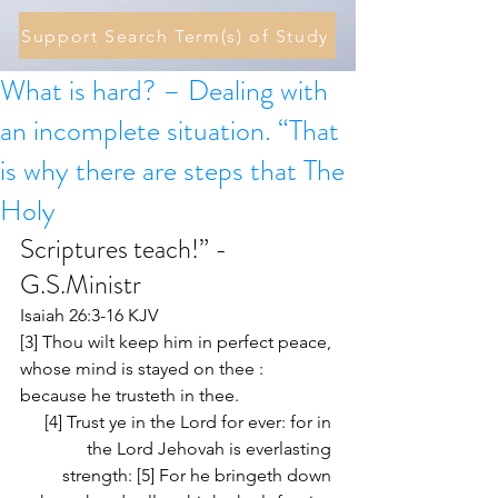
Support Search Term(s) of Study
What is hard? – Dealing with
an incomplete situation. “That
is why there are steps that The
Holy
Scriptures teach!” - 
G.S.Ministr 
Isaiah 26:3-16 KJV
[3] Thou wilt keep him in perfect peace, 
whose mind is stayed on thee : 
because he trusteth in thee. 
[4] Trust ye in the Lord for ever: for in 
the Lord Jehovah is everlasting 
strength: [5] For he bringeth down 