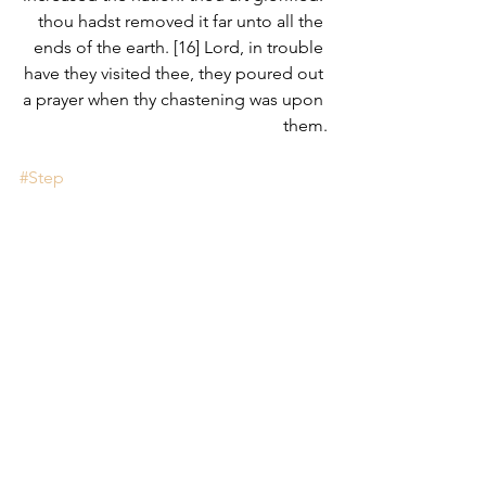
thou hadst removed it far unto all the 
ends of the earth. [16] Lord, in trouble 
have they visited thee, they poured out 
a prayer when thy chastening was upon 
them.
#Step