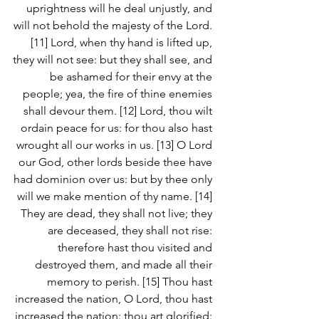
uprightness will he deal unjustly, and 
will not behold the majesty of the Lord. 
[11] Lord, when thy hand is lifted up, 
they will not see: but they shall see, and 
be ashamed for their envy at the 
people; yea, the fire of thine enemies 
shall devour them. [12] Lord, thou wilt 
ordain peace for us: for thou also hast 
wrought all our works in us. [13] O Lord 
our God, other lords beside thee have 
had dominion over us: but by thee only 
will we make mention of thy name. [14] 
They are dead, they shall not live; they 
are deceased, they shall not rise: 
therefore hast thou visited and 
destroyed them, and made all their 
memory to perish. [15] Thou hast 
increased the nation, O Lord, thou hast 
increased the nation: thou art glorified: 