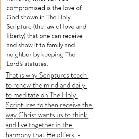
compromised is the love of 
God shown in The Holy 
Scripture (the law of love and 
liberty) that one can receive 
and show it to family and 
neighbor by keeping The 
Lord’s statutes. 
That is why Scriptures teach 
to renew the mind and daily 
to meditate on The Holy 
Scriptures to then receive the 
way Christ wants us to think 
and live together in the 
harmony that He offers.
 - 