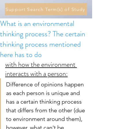
Support Search Term(s) of Study
What is an environmental
thinking process? The certain
thinking process mentioned
here has to do
with how the environment 
interacts with a person:
Difference of opinions happen 
as each person is unique and 
has a certain thinking process 
that differs from the other (due 
to environment around them), 
however, what can't be 