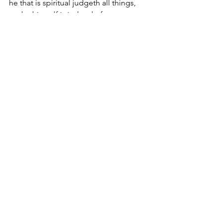
he that is spiritual judgeth all things, 
yet he himself is judged of no man. 
[16] For who hath known the 
mind of the Lord, that he may 
instruct him? But we have the 
mind of Christ.
Comments
Write a comment...
JOIN US
©
2017-2025
by George Saghbini Ministries.