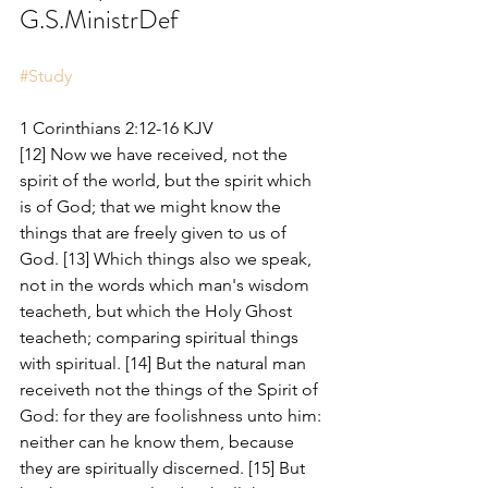
G.S.MinistrDef
#Study
1 Corinthians 2:12-16 KJV
[12] Now we have received, not the 
spirit of the world, but the spirit which 
is of God; that we might know the 
things that are freely given to us of 
God. [13] Which things also we speak, 
not in the words which man's wisdom 
teacheth, but which the Holy Ghost 
teacheth; comparing spiritual things 
with spiritual. [14] But the natural man 
receiveth not the things of the Spirit of 
God: for they are foolishness unto him: 
neither can he know them, because 
they are spiritually discerned. [15] But 