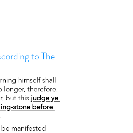
ccording to The
rning himself shall 
 longer, therefore, 
 but this 
judge ye 
ling-stone before 
.
to be manifested 