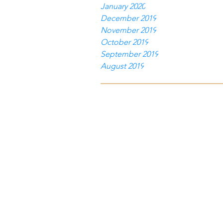
January 2020
December 2019
November 2019
October 2019
September 2019
August 2019