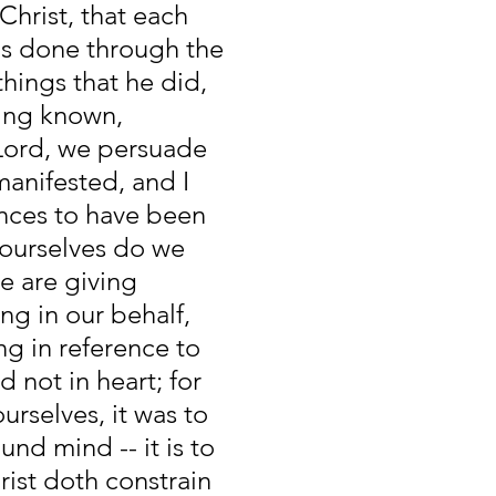
Christ, that each 
gs done through the 
things that he did, 
ing known, 
 Lord, we persuade 
anifested, and I 
nces to have been 
 ourselves do we 
 are giving 
ng in our behalf, 
g in reference to 
d not in heart; for 
rselves, it was to 
nd mind -- it is to 
rist doth constrain 