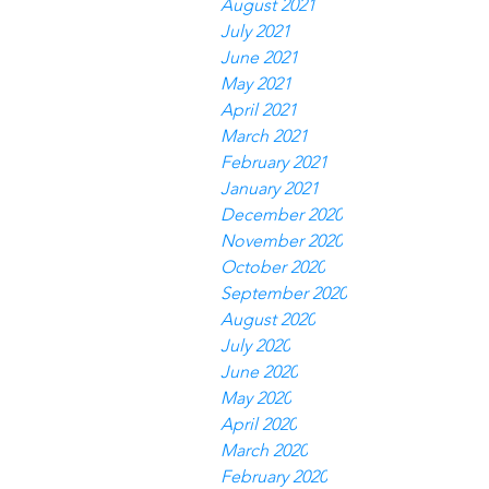
August 2021
July 2021
June 2021
May 2021
April 2021
March 2021
February 2021
January 2021
December 2020
November 2020
October 2020
September 2020
August 2020
July 2020
June 2020
May 2020
April 2020
March 2020
February 2020