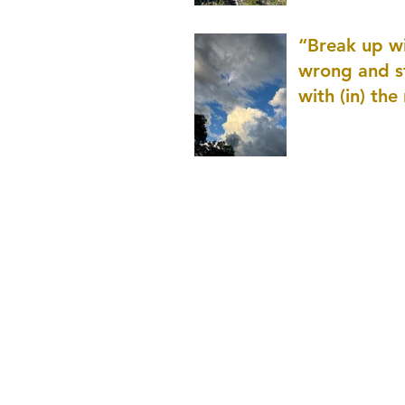
patience as 
“Break up wi
wrong and s
with (in) the
(that is kno
application r
and to