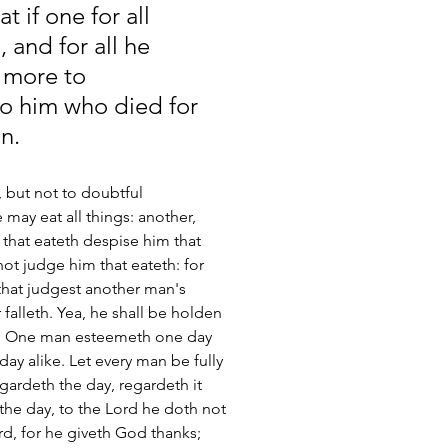
t if one for all 
 and for all he 
o more to 
to him who died for 
n.
e, but not to doubtful 
 may eat all things: another, 
 that eateth despise him that 
ot judge him that eateth: for 
that judgest another man's 
falleth. Yea, he shall be holden 
[5] One man esteemeth one day 
y alike. Let every man be fully 
gardeth the day, regardeth it 
the day, to the Lord he doth not 
ord, for he giveth God thanks; 