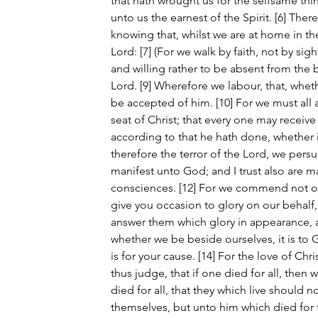
that hath wrought us for the selfsame thi
unto us the earnest of the Spirit. [6] Ther
knowing that, whilst we are at home in t
Lord: [7] (For we walk by faith, not by sight
and willing rather to be absent from the 
Lord. [9] Wherefore we labour, that, whet
be accepted of him. [10] For we must all
seat of Christ; that every one may receive
according to that he hath done, whether 
therefore the terror of the Lord, we per
manifest unto God; and I trust also are m
consciences. [12] For we commend not ou
give you occasion to glory on our behalf
answer them which glory in appearance, an
whether we be beside ourselves, it is to 
is for your cause. [14] For the love of Chr
thus judge, that if one died for all, then 
died for all, that they which live should n
themselves, but unto him which died for t