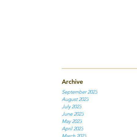
Archive
September 2023
August 2023
July 2023
June 2023
May 2023
April 2023
March 2023