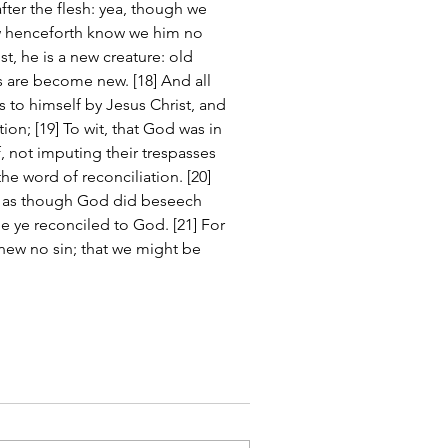
er the flesh: yea, though we 
ow henceforth know we him no 
st, he is a new creature: old 
s are become new. [18] And all 
 to himself by Jesus Christ, and 
tion; [19] To wit, that God was in 
, not imputing their trespasses 
e word of reconciliation. [20] 
, as though God did beseech 
be ye reconciled to God. [21] For 
new no sin; that we might be 