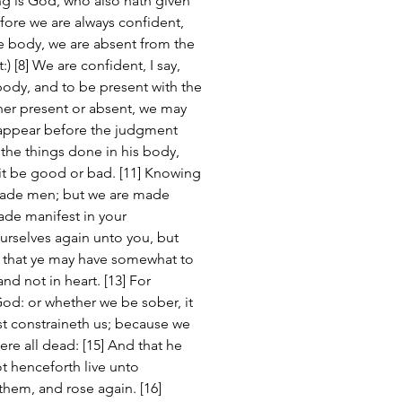
ng is God, who also hath given 
efore we are always confident, 
he body, we are absent from the 
:) [8] We are confident, I say, 
body, and to be present with the 
her present or absent, we may 
 appear before the judgment 
 the things done in his body, 
it be good or bad. [11] Knowing 
suade men; but we are made 
ade manifest in your 
rselves again unto you, but 
, that ye may have somewhat to 
d not in heart. [13] For 
God: or whether we be sober, it 
ist constraineth us; because we 
were all dead: [15] And that he 
ot henceforth live unto 
hem, and rose again. [16] 