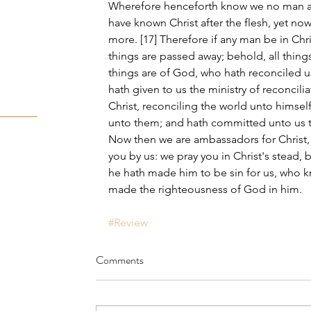
Wherefore henceforth know we no man aft
have known Christ after the flesh, yet n
more. [17] Therefore if any man be in Chri
things are passed away; behold, all thing
things are of God, who hath reconciled us
hath given to us the ministry of reconcilia
Christ, reconciling the world unto himself
unto them; and hath committed unto us th
Now then we are ambassadors for Christ
you by us: we pray you in Christ's stead, 
he hath made him to be sin for us, who k
made the righteousness of God in him.
#Review
Comments