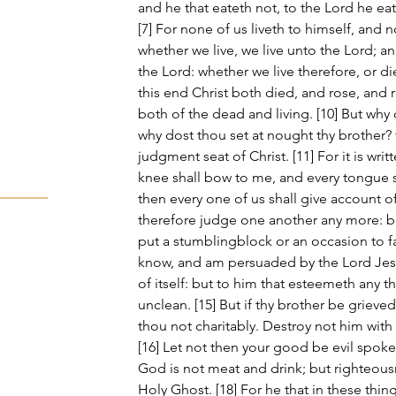
and he that eateth not, to the Lord he ea
[7] For none of us liveth to himself, and n
whether we live, we live unto the Lord; a
the Lord: whether we live therefore, or die
this end Christ both died, and rose, and 
both of the dead and living. [10] But why
why dost thou set at nought thy brother? f
judgment seat of Christ. [11] For it is writt
knee shall bow to me, and every tongue s
then every one of us shall give account of
therefore judge one another any more: bu
put a stumblingblock or an occasion to fall
know, and am persuaded by the Lord Jesus
of itself: but to him that esteemeth any th
unclean. [15] But if thy brother be grieve
thou not charitably. Destroy not him with
[16] Let not then your good be evil spoke
God is not meat and drink; but righteous
Holy Ghost. [18] For he that in these thing