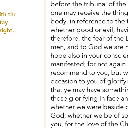
before the tribunal of the 
well as
one may receive the thin
th the
body, in reference to the 
tay
whether good or evil; hav
 right
therefore, the fear of the
wledge
men, and to God we are m
ightly)
hope also in your conscie
manifested; for not again
recommend to you, but we
occasion to you of glorifyi
that ye may have somethin
those glorifying in face an
whether we were beside ou
God; whether we be of sou
you, for the love of the Ch