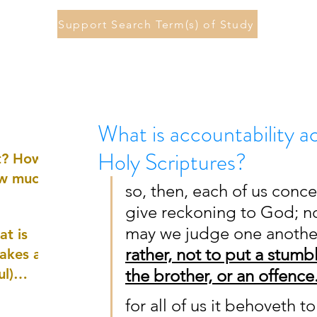
Support Search Term(s) of Study
What is accountability a
Holy Scriptures?
st? How
ow much
so, then, each of us conce
give reckoning to God; no
may we judge one another,
at is
rather, not to put a stumb
akes a
ul)
the brother, or an offence
for all of us it behoveth 
nd