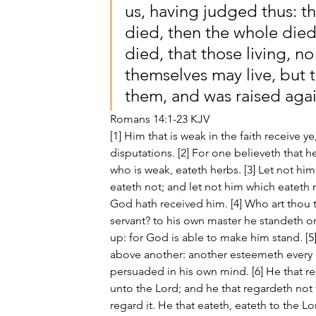
us, having judged thus: tha
died, then the whole died,
died, that those living, n
themselves may live, but 
them, and was raised agai
Romans 14:1-23 KJV
[1] Him that is weak in the faith receive y
disputations. [2] For one believeth that he
who is weak, eateth herbs. [3] Let not him
eateth not; and let not him which eateth n
God hath received him. [4] Who art thou 
servant? to his own master he standeth or 
up: for God is able to make him stand. 
above another: another esteemeth every da
persuaded in his own mind. [6] He that re
unto the Lord; and he that regardeth not 
regard it. He that eateth, eateth to the L