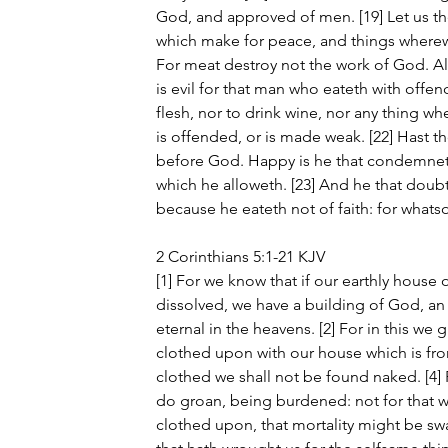
God, and approved of men. [19] Let us the
which make for peace, and things wherewi
For meat destroy not the work of God. All
is evil for that man who eateth with offence
flesh, nor to drink wine, nor any thing wh
is offended, or is made weak. [22] Hast tho
before God. Happy is he that condemneth 
which he alloweth. [23] And he that doubt
because he eateth not of faith: for whatsoe
2 Corinthians 5:1-21 KJV
[1] For we know that if our earthly house 
dissolved, we have a building of God, a
eternal in the heavens. [2] For in this we 
clothed upon with our house which is from
clothed we shall not be found naked. [4] F
do groan, being burdened: not for that 
clothed upon, that mortality might be swa