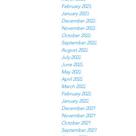
February 2023
January 2023
December 2022
November 2022
October 2022
September 2022
August 2022
July 2022
June 2022
May 2022
April 2022
March 2022
February 2022
January 2022
December 2021
November 2021
October 2021
September 2021