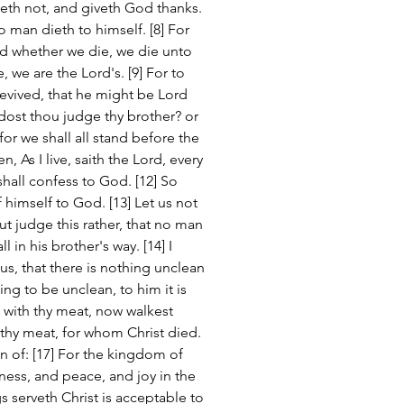
teth not, and giveth God thanks. 
o man dieth to himself. [8] For 
nd whether we die, we die unto 
, we are the Lord's. [9] For to 
revived, that he might be Lord 
 dost thou judge thy brother? or 
or we shall all stand before the 
en, As I live, saith the Lord, every 
hall confess to God. [12] So 
 himself to God. [13] Let us not 
t judge this rather, that no man 
 in his brother's way. [14] I 
, that there is nothing unclean 
ing to be unclean, to him it is 
d with thy meat, now walkest 
 thy meat, for whom Christ died. 
n of: [17] For the kingdom of 
ness, and peace, and joy in the 
s serveth Christ is acceptable to 