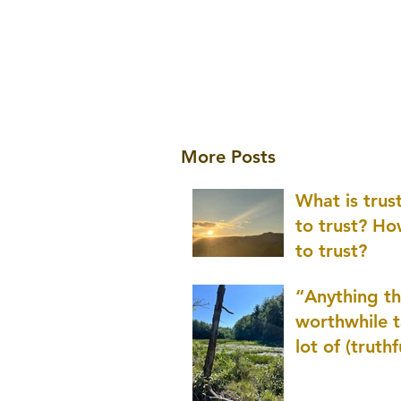
More Posts
What is tru
to trust? H
to trust?
“Anything th
worthwhile t
lot of (truthf
innovation
(thinking) a