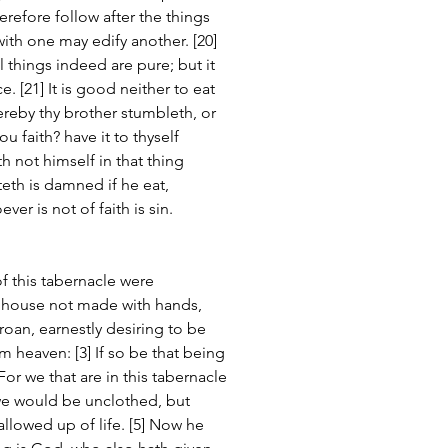
refore follow after the things 
th one may edify another. [20] 
 things indeed are pure; but it 
. [21] It is good neither to eat 
ereby thy brother stumbleth, or 
u faith? have it to thyself 
not himself in that thing 
eth is damned if he eat, 
ver is not of faith is sin.
of this tabernacle were 
n house not made with hands, 
groan, earnestly desiring to be 
 heaven: [3] If so be that being 
or we that are in this tabernacle 
we would be unclothed, but 
llowed up of life. [5] Now he 