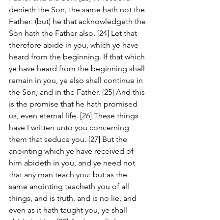
denieth the Son, the same hath not the 
Father: (but) he that acknowledgeth the 
Son hath the Father also. [24] Let that 
therefore abide in you, which ye have 
heard from the beginning. If that which 
ye have heard from the beginning shall 
remain in you, ye also shall continue in 
the Son, and in the Father. [25] And this 
is the promise that he hath promised 
us, even eternal life. [26] These things 
have I written unto you concerning 
them that seduce you. [27] But the 
anointing which ye have received of 
him abideth in you, and ye need not 
that any man teach you: but as the 
same anointing teacheth you of all 
things, and is truth, and is no lie, and 
even as it hath taught you, ye shall 