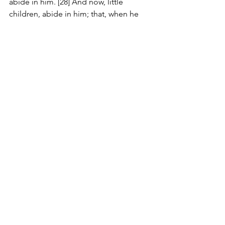
abide in him. [28] And now, little 
children, abide in him; that, when he 
shall appear, we may have confidence, 
and not be ashamed before him at his 
coming. [29] If ye know that he is 
righteous, ye know that every one that 
doeth righteousness is born of him.
#Review
Comments
Write a comment...
JOIN US