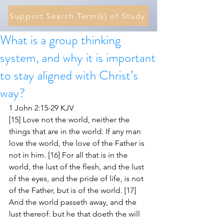
Support Search Term(s) of Study
What is a group thinking
system, and why it is important
to stay aligned with Christ’s
way?
1 John 2:15-29 KJV
[15] Love not the world, neither the 
things that are in the world. If any man 
love the world, the love of the Father is 
not in him. [16] For all that is in the 
world, the lust of the flesh, and the lust 
of the eyes, and the pride of life, is not 
of the Father, but is of the world. [17] 
And the world passeth away, and the 
lust thereof: but he that doeth the will 