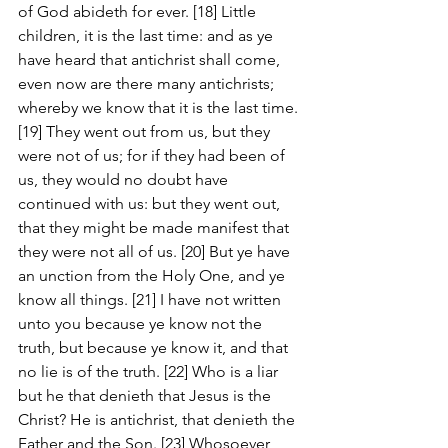
of God abideth for ever. [18] Little 
children, it is the last time: and as ye 
have heard that antichrist shall come, 
even now are there many antichrists; 
whereby we know that it is the last time. 
[19] They went out from us, but they 
were not of us; for if they had been of 
us, they would no doubt have 
continued with us: but they went out, 
that they might be made manifest that 
they were not all of us. [20] But ye have 
an unction from the Holy One, and ye 
know all things. [21] I have not written 
unto you because ye know not the 
truth, but because ye know it, and that 
no lie is of the truth. [22] Who is a liar 
but he that denieth that Jesus is the 
Christ? He is antichrist, that denieth the 
Father and the Son. [23] Whosoever 