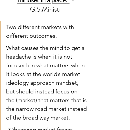
mindset in a place.”
 - 
G.S.Ministr 
Two different markets with 
different outcomes.
What causes the mind to get a 
headache is when it is not 
focused on what matters when 
it looks at the world’s market 
ideology approach mindset, 
but should instead focus on 
the (market) that matters that is 
the narrow road market instead 
of the broad way market.
“Observing market forces 