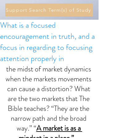
Support Search Term(s) of Study
What is a focused
encouragement in truth, and a
focus in regarding to focusing
attention properly in
the midst of market dynamics 
when the markets movements 
can cause a distortion? What 
are the two markets that The 
Bible teaches? “They are the 
narrow path and the broad 
way.” “
A market is as a 