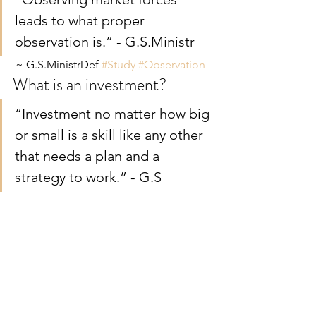
leads to what proper 
observation is.” - G.S.Ministr
 ~ G.S.MinistrDef 
#Study
#Observation
What is an investment?
“Investment no matter how big 
or small is a skill like any other 
that needs a plan and a 
strategy to work.” - G.S