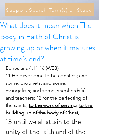
Support Search Term(s) of Study
What does it mean when The
Body in Faith of Christ is
growing up or when it matures
at time’s end?
Ephesians 4:11-16 (WEB)
11 He gave some to be apostles; and 
some, prophets; and some, 
evangelists; and some, shepherds[a] 
and teachers; 12 for the perfecting of 
the saints, 
to the work of serving
, 
to the 
building up of the body of Christ, 
13 
until we all attain to the 
unity of the faith
 and of the 