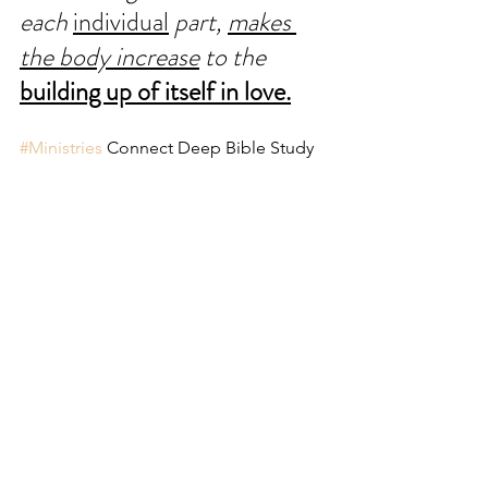
each 
individual
 part, 
makes 
the body increase
 to the 
building up of itself in love.
#Ministries
 Connect Deep Bible Study 