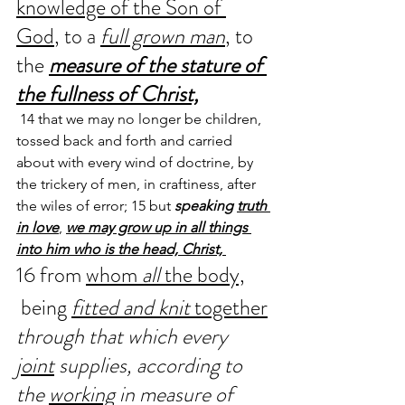
knowledge of the Son of 
God
, to a 
full grown man
, to 
the 
measure of the stature of 
the fullness of Christ,
 14 that we may no longer be children, 
tossed back and forth and carried 
about with every wind of doctrine, by 
the trickery of men, in craftiness, after 
the wiles of error; 15 but 
speaking 
truth 
in love
, 
we may grow up in all things 
into him who is the head, Christ, 
16 from 
whom 
all
 the body,
 being 
fitted and knit 
together
through that which every 
joint
 supplies, according to 
the 
working
 in measure of 