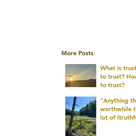
More Posts
What is tru
to trust? H
to trust?
“Anything th
worthwhile t
lot of (truthf
innovation
(thinking) a