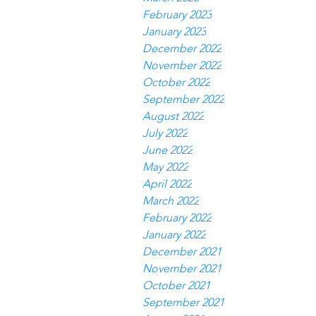
February 2023
January 2023
December 2022
November 2022
October 2022
September 2022
August 2022
July 2022
June 2022
May 2022
April 2022
March 2022
February 2022
January 2022
December 2021
November 2021
October 2021
September 2021