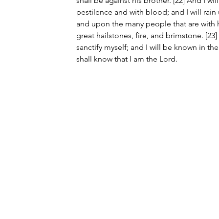
shall be against his brother. [22] And I wi
pestilence and with blood; and I will rai
and upon the many people that are with h
great hailstones, fire, and brimstone. [23]
sanctify myself; and I will be known in th
shall know that I am the Lord.