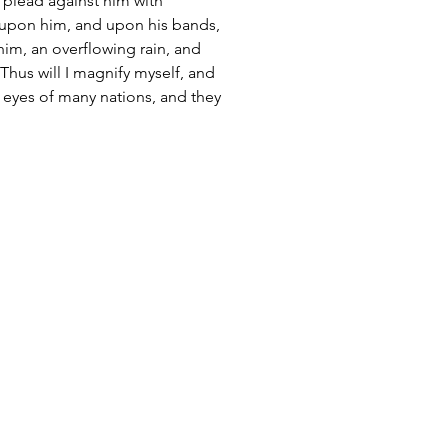
ll plead against him with 
n upon him, and upon his bands, 
im, an overflowing rain, and 
 Thus will I magnify myself, and 
e eyes of many nations, and they 