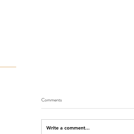
Comments
Write a comment...