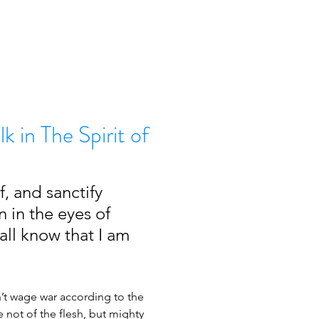
lk in The Spirit of
, and sanctify 
n in the eyes of 
all know that I am 
’t wage war according to the 
e not of the flesh, but mighty 