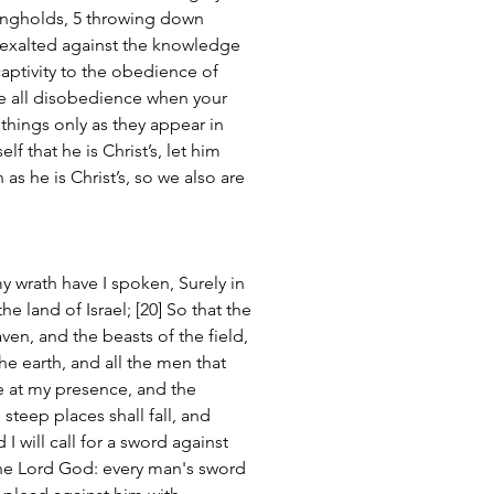
ongholds, 5 throwing down 
s exalted against the knowledge 
aptivity to the obedience of 
ge all disobedience when your 
things only as they appear in 
lf that he is Christ’s, let him 
 as he is Christ’s, so we also are 
my wrath have I spoken, Surely in 
he land of Israel; [20] So that the 
ven, and the beasts of the field, 
he earth, and all the men that 
ke at my presence, and the 
teep places shall fall, and 
 I will call for a sword against 
the Lord God: every man's sword 