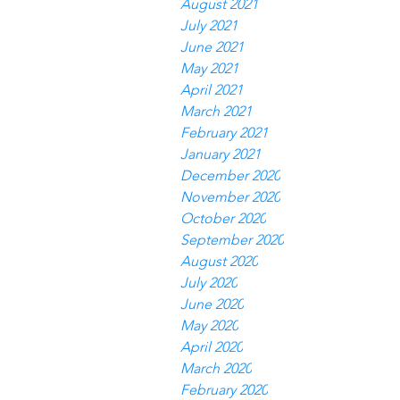
August 2021
July 2021
June 2021
May 2021
April 2021
March 2021
February 2021
January 2021
December 2020
November 2020
October 2020
September 2020
August 2020
July 2020
June 2020
May 2020
April 2020
March 2020
February 2020