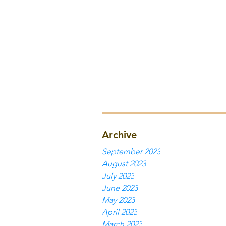
Archive
September 2023
August 2023
July 2023
June 2023
May 2023
April 2023
March 2023