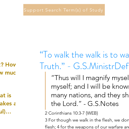
Support Search Term(s) of Study
“To walk the walk is to wa
Truth.” - G.S.MinistrDef
st? How
ow much
“Thus will I magnify myself
myself; and I will be know
many nations, and they sh
at is
the Lord.” - G.S.Notes 
akes a
ul)
2 Corinthians 10:3-7 (WEB) 
3 For though we walk in the flesh, we don
nd
flesh; 4 for the weapons of our warfare ar