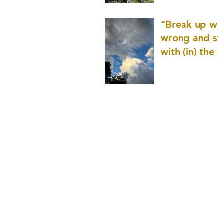
patience as 
“Break up wi
wrong and s
with (in) the
(that is kno
application r
and to