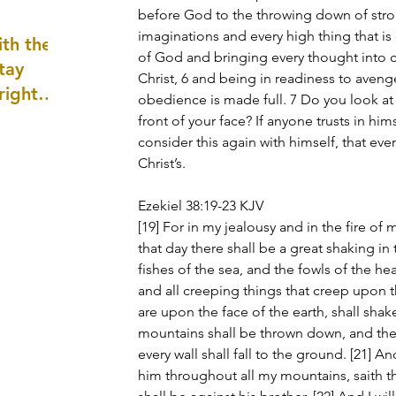
before God to the throwing down of str
well as
imaginations and every high thing that i
th the
of God and bringing every thought into c
tay
Christ, 6 and being in readiness to aven
 right
obedience is made full. 7 Do you look at 
wledge
front of your face? If anyone trusts in himse
ightly)
consider this again with himself, that even
Christ’s.
Ezekiel 38:19-23 KJV
[19] For in my jealousy and in the fire of 
that day there shall be a great shaking in t
fishes of the sea, and the fowls of the hea
and all creeping things that creep upon t
are upon the face of the earth, shall sha
mountains shall be thrown down, and the s
every wall shall fall to the ground. [21] And
him throughout all my mountains, saith 