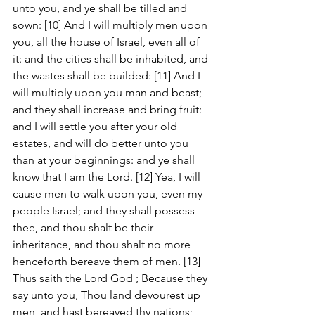
unto you, and ye shall be tilled and 
sown: [10] And I will multiply men upon 
you, all the house of Israel, even all of 
it: and the cities shall be inhabited, and 
the wastes shall be builded: [11] And I 
will multiply upon you man and beast; 
and they shall increase and bring fruit: 
and I will settle you after your old 
estates, and will do better unto you 
than at your beginnings: and ye shall 
know that I am the Lord. [12] Yea, I will 
cause men to walk upon you, even my 
people Israel; and they shall possess 
thee, and thou shalt be their 
inheritance, and thou shalt no more 
henceforth bereave them of men. [13] 
Thus saith the Lord God ; Because they 
say unto you, Thou land devourest up 
men, and hast bereaved thy nations; 