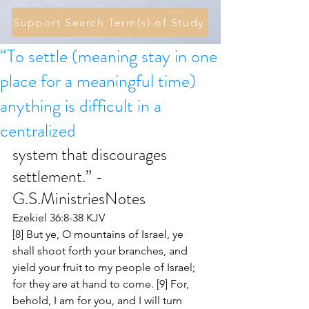
Support Search Term(s) of Study
“To settle (meaning stay in one
place for a meaningful time)
anything is difficult in a
centralized
system that discourages 
settlement.” - 
G.S.MinistriesNotes 
Ezekiel 36:8-38 KJV
[8] But ye, O mountains of Israel, ye 
shall shoot forth your branches, and 
yield your fruit to my people of Israel; 
for they are at hand to come. [9] For, 
behold, I am for you, and I will turn 