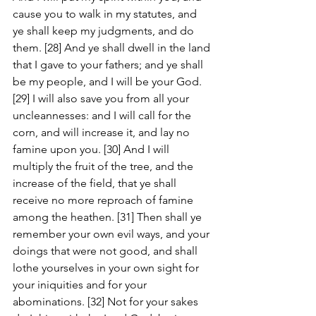
cause you to walk in my statutes, and 
ye shall keep my judgments, and do 
them. [28] And ye shall dwell in the land 
that I gave to your fathers; and ye shall 
be my people, and I will be your God. 
[29] I will also save you from all your 
uncleannesses: and I will call for the 
corn, and will increase it, and lay no 
famine upon you. [30] And I will 
multiply the fruit of the tree, and the 
increase of the field, that ye shall 
receive no more reproach of famine 
among the heathen. [31] Then shall ye 
remember your own evil ways, and your 
doings that were not good, and shall 
lothe yourselves in your own sight for 
your iniquities and for your 
abominations. [32] Not for your sakes 