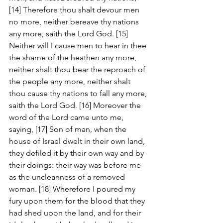
[14] Therefore thou shalt devour men 
no more, neither bereave thy nations 
any more, saith the Lord God. [15] 
Neither will I cause men to hear in thee 
the shame of the heathen any more, 
neither shalt thou bear the reproach of 
the people any more, neither shalt 
thou cause thy nations to fall any more, 
saith the Lord God. [16] Moreover the 
word of the Lord came unto me, 
saying, [17] Son of man, when the 
house of Israel dwelt in their own land, 
they defiled it by their own way and by 
their doings: their way was before me 
as the uncleanness of a removed 
woman. [18] Wherefore I poured my 
fury upon them for the blood that they 
had shed upon the land, and for their 