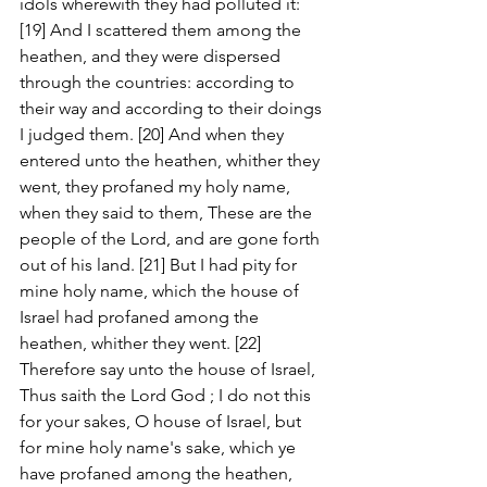
idols wherewith they had polluted it: 
[19] And I scattered them among the 
heathen, and they were dispersed 
through the countries: according to 
their way and according to their doings 
I judged them. [20] And when they 
entered unto the heathen, whither they 
went, they profaned my holy name, 
when they said to them, These are the 
people of the Lord, and are gone forth 
out of his land. [21] But I had pity for 
mine holy name, which the house of 
Israel had profaned among the 
heathen, whither they went. [22] 
Therefore say unto the house of Israel, 
Thus saith the Lord God ; I do not this 
for your sakes, O house of Israel, but 
for mine holy name's sake, which ye 
have profaned among the heathen, 