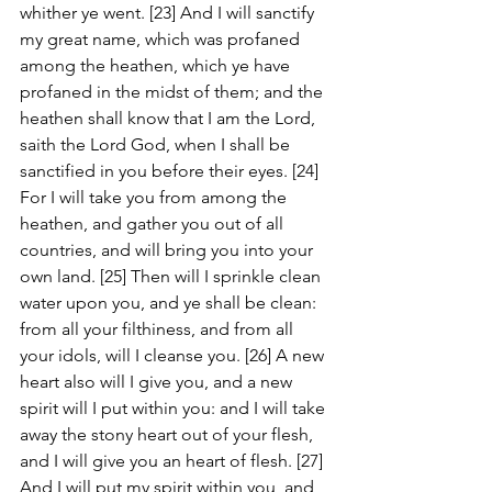
whither ye went. [23] And I will sanctify 
my great name, which was profaned 
among the heathen, which ye have 
profaned in the midst of them; and the 
heathen shall know that I am the Lord, 
saith the Lord God, when I shall be 
sanctified in you before their eyes. [24] 
For I will take you from among the 
heathen, and gather you out of all 
countries, and will bring you into your 
own land. [25] Then will I sprinkle clean 
water upon you, and ye shall be clean: 
from all your filthiness, and from all 
your idols, will I cleanse you. [26] A new 
heart also will I give you, and a new 
spirit will I put within you: and I will take 
away the stony heart out of your flesh, 
and I will give you an heart of flesh. [27] 
And I will put my spirit within you, and 