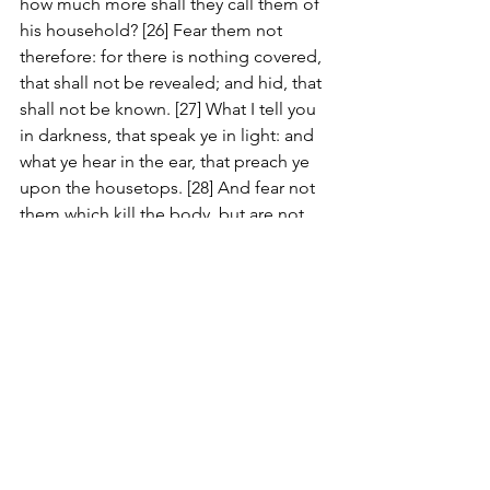
how much more shall they call them of 
his household? [26] Fear them not 
therefore: for there is nothing covered, 
that shall not be revealed; and hid, that 
shall not be known. [27] What I tell you 
in darkness, that speak ye in light: and 
what ye hear in the ear, that preach ye 
upon the housetops. [28] And fear not 
them which kill the body, but are not 
able to kill the soul: but rather fear him 
which is able to destroy both soul and 
body in hell. [29] Are not two sparrows 
sold for a farthing? and one of them 
shall not fall on the ground without 
your Father. [30] But the very hairs of 
your head are all numbered. [31] Fear 
ye not therefore, ye are of more value 
than many sparrows. [32] Whosoever 
therefore shall confess me before men, 