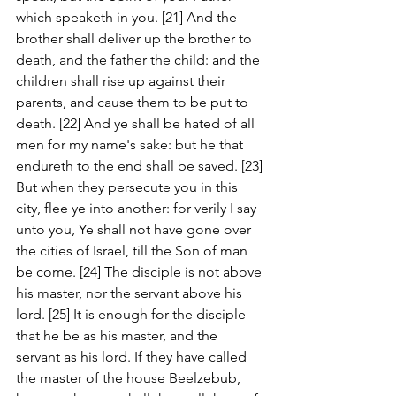
which speaketh in you. [21] And the 
brother shall deliver up the brother to 
death, and the father the child: and the 
children shall rise up against their 
parents, and cause them to be put to 
death. [22] And ye shall be hated of all 
men for my name's sake: but he that 
endureth to the end shall be saved. [23] 
But when they persecute you in this 
city, flee ye into another: for verily I say 
unto you, Ye shall not have gone over 
the cities of Israel, till the Son of man 
be come. [24] The disciple is not above 
his master, nor the servant above his 
lord. [25] It is enough for the disciple 
that he be as his master, and the 
servant as his lord. If they have called 
the master of the house Beelzebub, 