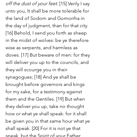
off the dust of your feet.
 [15] Verily I say 
unto you, It shall be more tolerable for 
the land of Sodom and Gomorrha in 
the day of judgment, than for that city. 
[16] Behold, I send you forth as sheep 
in the midst of wolves: be ye therefore 
wise as serpents, and harmless as 
doves. [17] But beware of men: for they 
will deliver you up to the councils, and 
they will scourge you in their 
synagogues; [18] And ye shall be 
brought before governors and kings 
for my sake, for a testimony against 
them and the Gentiles. [19] But when 
they deliver you up, take no thought 
how or what ye shall speak: for it shall 
be given you in that same hour what ye 
shall speak. [20] For it is not ye that 
speak, but the Spirit of your Father 