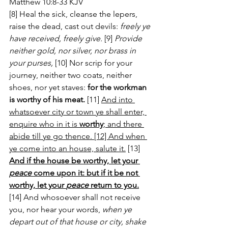
Matthew 10:8-33 KJV
[8] Heal the sick, cleanse the lepers, 
raise the dead, cast out devils: 
freely ye 
have received, freely give.
 [9] 
Provide 
neither gold, nor silver, nor brass in 
your purses,
 [10] Nor scrip for your 
journey, neither two coats, neither 
shoes, nor yet staves: 
for the workman 
is worthy of his meat.
 [11] 
And into 
whatsoever city or town ye shall enter, 
enquire who in it is 
worthy
; and there 
abide till ye go thence. [12] And when 
ye come into an house, salute it.
 [13] 
And if the house be worthy, let your 
peace
 come upon it: but if it be not 
worthy, let your 
peace
 return to you.
[14] And whosoever shall not receive 
you, nor hear your words, 
when ye 
depart out of that house or city, shake 