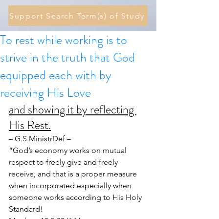
Support Search Term(s) of Study
To rest while working is to
strive in the truth that God
equipped each with by
receiving His Love
and showing it by reflecting 
His Rest.
– G.S.MinistrDef –
“God’s economy works on mutual 
respect to freely give and freely 
receive, and that is a proper measure 
when incorporated especially when 
someone works according to His Holy 
Standard!  