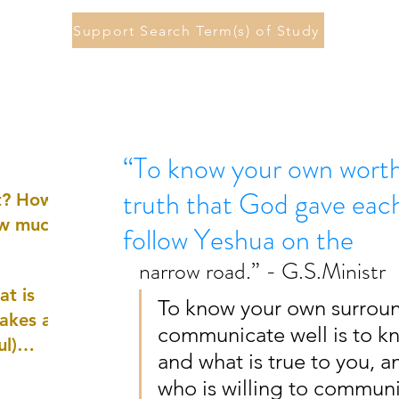
Support Search Term(s) of Study
“To know your own worth 
truth that God gave eac
st? How
ow much
follow Yeshua on the
narrow road.” - G.S.Ministr
at is
To know your own surroun
akes a
communicate well is to kno
ul)
and what is true to you, 
who is willing to commun
nd