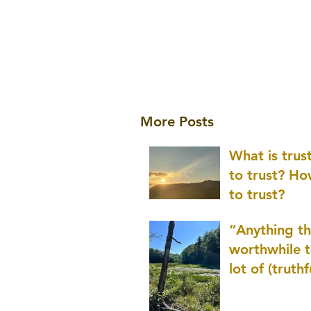
More Posts
What is tru
to trust? H
to trust?
“Anything th
worthwhile t
lot of (truthf
innovation
(thinking) a