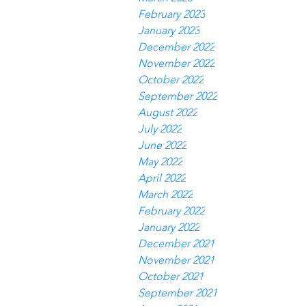
February 2023
January 2023
December 2022
November 2022
October 2022
September 2022
August 2022
July 2022
June 2022
May 2022
April 2022
March 2022
February 2022
January 2022
December 2021
November 2021
October 2021
September 2021