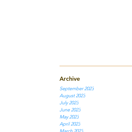
Archive
September 2023
August 2023
July 2023
June 2023
May 2023
April 2023
March 2023