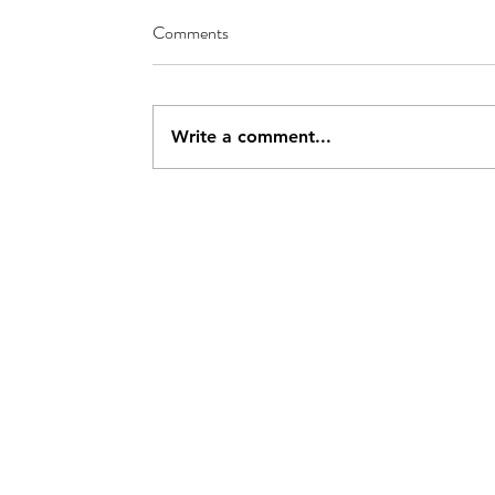
Comments
Write a comment...