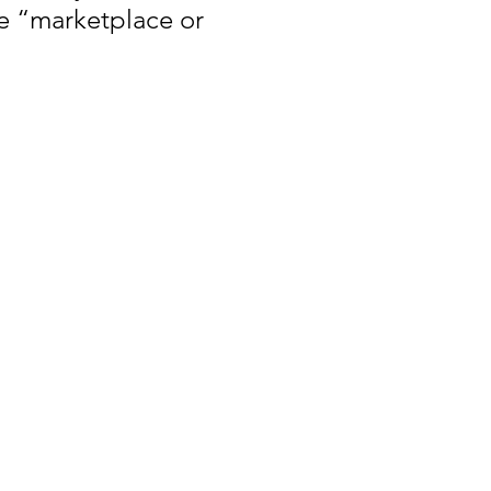
e “marketplace or 