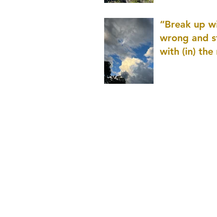
patience as 
“Break up wi
wrong and s
with (in) the
(that is kno
application r
and to