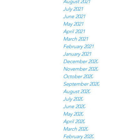
August 2021
July 2021
June 2021
May 2021
April 2021
March 2021
February 2021
January 2021
December 2020
November 2020
October 2020
September 2020
August 2020
July 2020
June 2020
May 2020
April 2020
March 2020
February 2020