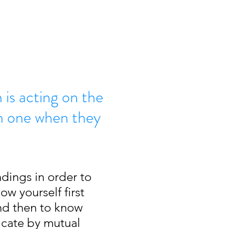
is acting on the
h one when they
dings in order to 
w yourself first 
and then to know 
icate by mutual 