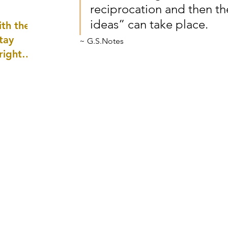
reciprocation and then th
well as
ideas” can take place. 
th the
tay
~ G.S.Notes
 right
wledge
ightly)