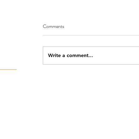
Comments
Write a comment...