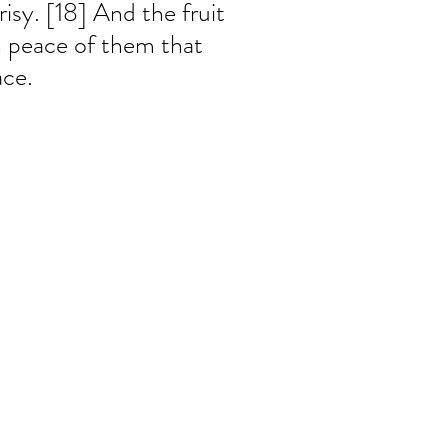
isy. [18] And the fruit 
n peace of them that 
ce.