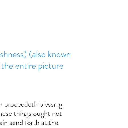
ishness) (also known
e the entire picture
 proceedeth blessing 
hese things ought not 
ain send forth at the 