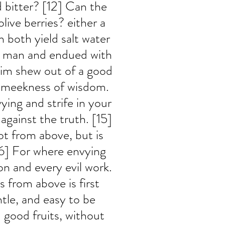
 bitter? [12] Can the 
live berries? either a 
n both yield salt water 
se man and endued with 
im shew out of a good 
h meekness of wisdom. 
ying and strife in your 
 against the truth. [15] 
t from above, but is 
[16] For where envying 
ion and every evil work. 
 from above is first 
tle, and easy to be 
 good fruits, without 