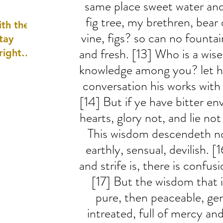
same place sweet water and
well as
fig tree, my brethren, bear o
th the
vine, figs? so can no fountai
tay
and fresh. [13] Who is a wi
 right
wledge
knowledge among you? let h
ightly)
conversation his works wit
[14] But if ye have bitter env
hearts, glory not, and lie not
This wisdom descendeth no
earthly, sensual, devilish. 
and strife is, there is confus
[17] But the wisdom that is
pure, then peaceable, gen
intreated, full of mercy and