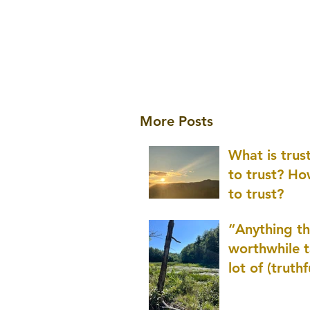
More Posts
What is tru
to trust? H
to trust?
“Anything th
worthwhile t
lot of (truthf
innovation
(thinking) a