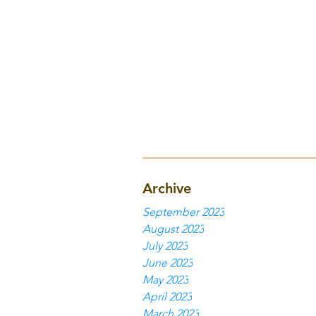
Archive
September 2023
August 2023
July 2023
June 2023
May 2023
April 2023
March 2023