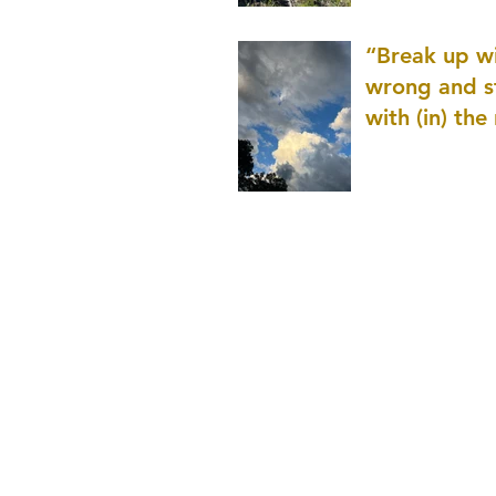
patience as 
“Break up wi
wrong and s
with (in) the
(that is kno
application r
and to