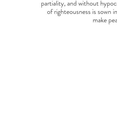
partiality, and without hypocr
of righteousness is sown i
make pea