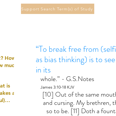
Support Search Term(s) of Study
“To break free from (self
as bias thinking) is to se
st? How
ow much
in its
whole.” - G.S.Notes
at is
James 3:10-18 KJV
[10] Out of the same mouth
akes a
ul)
and cursing. My brethren, t
so to be. [11] Doth a fount
nd