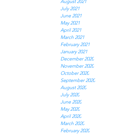
August 2021
July 2021
June 2021
May 2021
April 2021
March 2021
February 2021
January 2021
December 2020
November 2020
October 2020
September 2020
August 2020
July 2020
June 2020
May 2020
April 2020
March 2020
February 2020