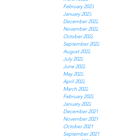
February 2023
January 2023
December 2022
November 2022
October 2022
September 2022
August 2022
July 2022
June 2022
May 2022
April 2022
March 2022
February 2022
January 2022
December 2021
November 2021
October 2021
September 2021