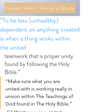
Support Search Term(s) of Study
“To be less (unhealthy)
dependent on anything created
is when a thing works within
the united
teamwork that is proper unity 
found by following the Holy 
Bible.”
“Make sure what you are 
united with is working really in 
unison within The Teachings of 
God found in The Holy Bible.”  
- G.S.Ministr 
#Step
#Stay
 on track 