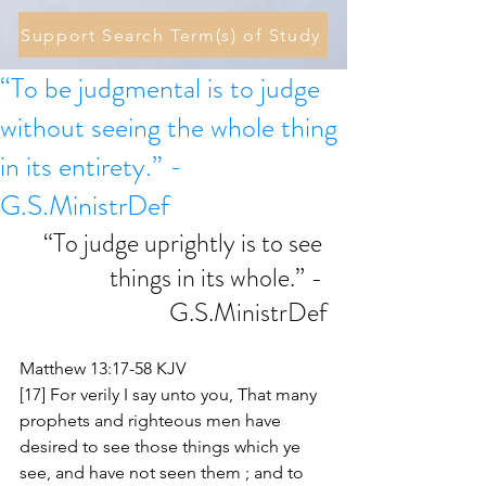
Support Search Term(s) of Study
“To be judgmental is to judge
without seeing the whole thing
in its entirety.” -
G.S.MinistrDef
“To judge uprightly is to see 
things in its whole.” - 
G.S.MinistrDef
Matthew 13:17-58 KJV
[17] For verily I say unto you, That many 
prophets and righteous men have 
desired to see those things which ye 
see, and have not seen them ; and to 