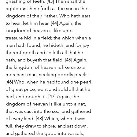
gnashing of teeth. [43] Then shall the 
righteous shine forth as the sun in the 
kingdom of their Father. Who hath ears 
to hear, let him hear. [44] Again, the 
kingdom of heaven is like unto 
treasure hid in a field; the which when a 
man hath found, he hideth, and for joy 
thereof goeth and selleth all that he 
hath, and buyeth that field. [45] Again, 
the kingdom of heaven is like unto a 
merchant man, seeking goodly pearls: 
[46] Who, when he had found one pearl 
of great price, went and sold all that he 
had, and bought it. [47] Again, the 
kingdom of heaven is like unto a net, 
that was cast into the sea, and gathered 
of every kind: [48] Which, when it was 
full, they drew to shore, and sat down, 
and gathered the good into vessels, 