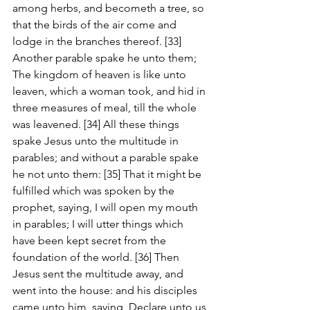
among herbs, and becometh a tree, so 
that the birds of the air come and 
lodge in the branches thereof. [33] 
Another parable spake he unto them; 
The kingdom of heaven is like unto 
leaven, which a woman took, and hid in 
three measures of meal, till the whole 
was leavened. [34] All these things 
spake Jesus unto the multitude in 
parables; and without a parable spake 
he not unto them: [35] That it might be 
fulfilled which was spoken by the 
prophet, saying, I will open my mouth 
in parables; I will utter things which 
have been kept secret from the 
foundation of the world. [36] Then 
Jesus sent the multitude away, and 
went into the house: and his disciples 
came unto him, saying, Declare unto us 