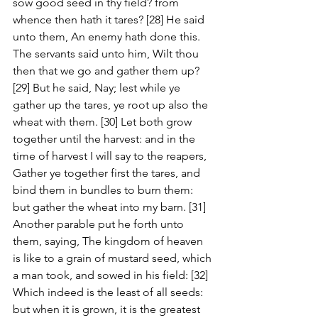
sow good seed in thy field? from 
whence then hath it tares? [28] He said 
unto them, An enemy hath done this. 
The servants said unto him, Wilt thou 
then that we go and gather them up? 
[29] But he said, Nay; lest while ye 
gather up the tares, ye root up also the 
wheat with them. [30] Let both grow 
together until the harvest: and in the 
time of harvest I will say to the reapers, 
Gather ye together first the tares, and 
bind them in bundles to burn them: 
but gather the wheat into my barn. [31] 
Another parable put he forth unto 
them, saying, The kingdom of heaven 
is like to a grain of mustard seed, which 
a man took, and sowed in his field: [32] 
Which indeed is the least of all seeds: 
but when it is grown, it is the greatest 