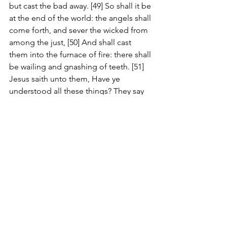
but cast the bad away. [49] So shall it be 
at the end of the world: the angels shall 
come forth, and sever the wicked from 
among the just, [50] And shall cast 
them into the furnace of fire: there shall 
be wailing and gnashing of teeth. [51] 
Jesus saith unto them, Have ye 
understood all these things? They say 
unto him, Yea, Lord. [52] Then said he 
unto them, Therefore every scribe 
which is instructed unto the kingdom 
of heaven is like unto a man that is an 
householder, which bringeth forth out 
of his treasure things new and old. [53] 
And it came to pass, that when Jesus 
had finished these parables, he 
departed thence. [54] And when he was 
come into his own country, he taught 
them in their synagogue, insomuch 