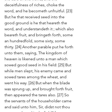
deceitfulness of riches, choke the 
word, and he becometh unfruitful. [23] 
But he that received seed into the 
good ground is he that heareth the 
word, and understandeth it ; which also 
beareth fruit, and bringeth forth, some 
an hundredfold, some sixty, some 
thirty. [24] Another parable put he forth 
unto them, saying, The kingdom of 
heaven is likened unto a man which 
sowed good seed in his field: [25] But 
while men slept, his enemy came and 
sowed tares among the wheat, and 
went his way. [26] But when the blade 
was sprung up, and brought forth fruit, 
then appeared the tares also. [27] So 
the servants of the householder came 
and said unto him, Sir, didst not thou 