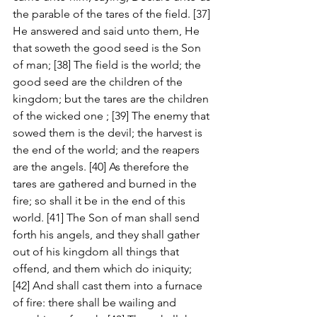
the parable of the tares of the field. [37] 
He answered and said unto them, He 
that soweth the good seed is the Son 
of man; [38] The field is the world; the 
good seed are the children of the 
kingdom; but the tares are the children 
of the wicked one ; [39] The enemy that 
sowed them is the devil; the harvest is 
the end of the world; and the reapers 
are the angels. [40] As therefore the 
tares are gathered and burned in the 
fire; so shall it be in the end of this 
world. [41] The Son of man shall send 
forth his angels, and they shall gather 
out of his kingdom all things that 
offend, and them which do iniquity; 
[42] And shall cast them into a furnace 
of fire: there shall be wailing and 