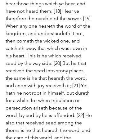
hear those things which ye hear, and 
have not heard them. [18] Hear ye 
therefore the parable of the sower. [19] 
When any one heareth the word of the 
kingdom, and understandeth it not, 
then cometh the wicked one, and 
catcheth away that which was sown in 
his heart. This is he which received 
seed by the way side. [20] But he that 
received the seed into stony places, 
the same is he that heareth the word, 
and anon with joy receiveth it; [21] Yet 
hath he not root in himself, but dureth 
for a while: for when tribulation or 
persecution ariseth because of the 
word, by and by he is offended. [22] He 
also that received seed among the 
thorns is he that heareth the word; and 
the care of this world, and the 