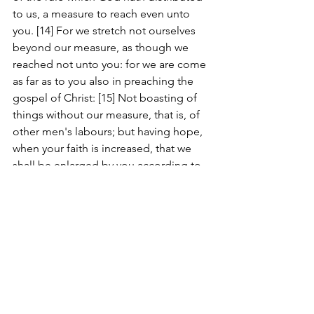
to us, a measure to reach even unto 
you. [14] For we stretch not ourselves 
beyond our measure, as though we 
reached not unto you: for we are come 
as far as to you also in preaching the 
gospel of Christ: [15] Not boasting of 
things without our measure, that is, of 
other men's labours; but having hope, 
when your faith is increased, that we 
shall be enlarged by you according to 
our rule abundantly, [16] To preach the 
gospel in the regions beyond you, and 
not to boast in another man's line of 
things made ready to our hand. [17] But 
he that glorieth, let him glory in the 
Lord. [18] For not he that commendeth 
himself is approved, but whom the 
Lord commendeth.