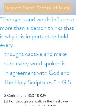
Support Search Term(s) of Study
“Thoughts and words influence
more than a person thinks that
is why it is important to hold
every
thought captive and make 
sure every word spoken is 
in agreement with God and 
The Holy Scriptures.” - G.S
2 Corinthians 10:3-18 KJV
[3] For though we walk in the flesh, we 