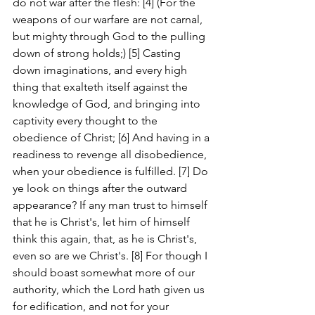
do not war after the flesh: [4] (For the 
weapons of our warfare are not carnal, 
but mighty through God to the pulling 
down of strong holds;) [5] Casting 
down imaginations, and every high 
thing that exalteth itself against the 
knowledge of God, and bringing into 
captivity every thought to the 
obedience of Christ; [6] And having in a 
readiness to revenge all disobedience, 
when your obedience is fulfilled. [7] Do 
ye look on things after the outward 
appearance? If any man trust to himself 
that he is Christ's, let him of himself 
think this again, that, as he is Christ's, 
even so are we Christ's. [8] For though I 
should boast somewhat more of our 
authority, which the Lord hath given us 
for edification, and not for your 