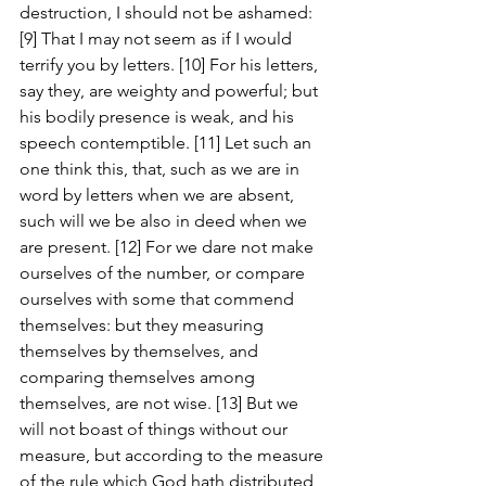
destruction, I should not be ashamed: 
[9] That I may not seem as if I would 
terrify you by letters. [10] For his letters, 
say they, are weighty and powerful; but 
his bodily presence is weak, and his 
speech contemptible. [11] Let such an 
one think this, that, such as we are in 
word by letters when we are absent, 
such will we be also in deed when we 
are present. [12] For we dare not make 
ourselves of the number, or compare 
ourselves with some that commend 
themselves: but they measuring 
themselves by themselves, and 
comparing themselves among 
themselves, are not wise. [13] But we 
will not boast of things without our 
measure, but according to the measure 
of the rule which God hath distributed 