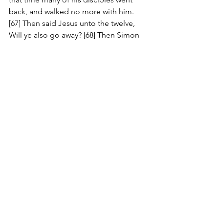
back, and walked no more with him. 
[67] Then said Jesus unto the twelve, 
Will ye also go away? [68] Then Simon 
Peter answered him, Lord, to whom 
shall we go? thou hast the words of 
eternal life. [69] And we believe and are 
sure that thou art that Christ, the Son of 
the living God. [70] Jesus answered 
them, Have not I chosen you twelve, 
and one of you is a devil?
Comments
Write a comment...