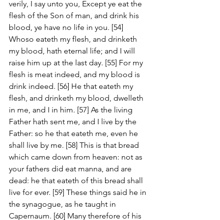
verily, I say unto you, Except ye eat the 
flesh of the Son of man, and drink his 
blood, ye have no life in you. [54] 
Whoso eateth my flesh, and drinketh 
my blood, hath eternal life; and I will 
raise him up at the last day. [55] For my 
flesh is meat indeed, and my blood is 
drink indeed. [56] He that eateth my 
flesh, and drinketh my blood, dwelleth 
in me, and I in him. [57] As the living 
Father hath sent me, and I live by the 
Father: so he that eateth me, even he 
shall live by me. [58] This is that bread 
which came down from heaven: not as 
your fathers did eat manna, and are 
dead: he that eateth of this bread shall 
live for ever. [59] These things said he in 
the synagogue, as he taught in 
Capernaum. [60] Many therefore of his 