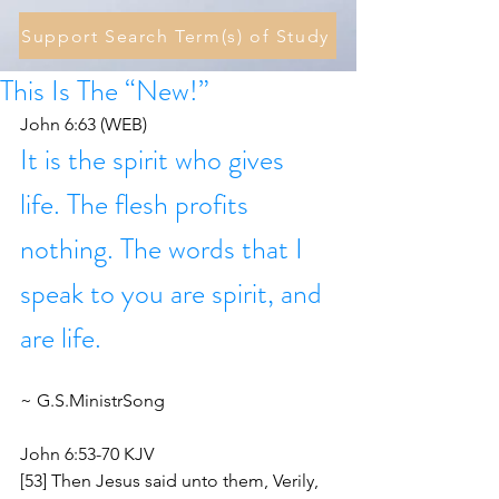
Support Search Term(s) of Study
This Is The “New!”
John 6:63 (WEB)
It is the spirit who gives 
life. The flesh profits 
nothing. The words that I 
speak to you are spirit, and 
are life.
~ G.S.MinistrSong 
John 6:53-70 KJV
[53] Then Jesus said unto them, Verily, 