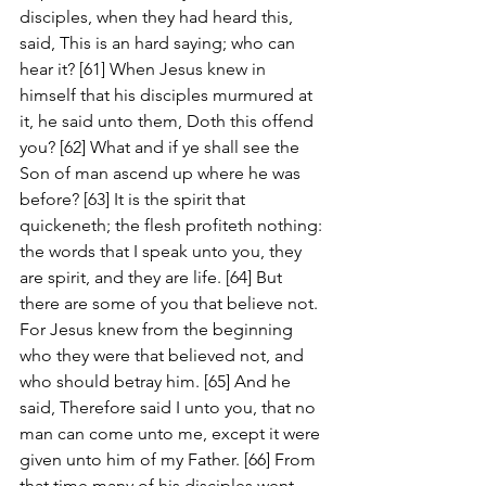
disciples, when they had heard this, 
said, This is an hard saying; who can 
hear it? [61] When Jesus knew in 
himself that his disciples murmured at 
it, he said unto them, Doth this offend 
you? [62] What and if ye shall see the 
Son of man ascend up where he was 
before? [63] It is the spirit that 
quickeneth; the flesh profiteth nothing: 
the words that I speak unto you, they 
are spirit, and they are life. [64] But 
there are some of you that believe not. 
For Jesus knew from the beginning 
who they were that believed not, and 
who should betray him. [65] And he 
said, Therefore said I unto you, that no 
man can come unto me, except it were 
given unto him of my Father. [66] From 
that time many of his disciples went 