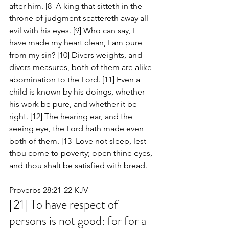
after him. [8] A king that sitteth in the 
throne of judgment scattereth away all 
evil with his eyes. [9] Who can say, I 
have made my heart clean, I am pure 
from my sin? [10] Divers weights, and 
divers measures, both of them are alike 
abomination to the Lord. [11] Even a 
child is known by his doings, whether 
his work be pure, and whether it be 
right. [12] The hearing ear, and the 
seeing eye, the Lord hath made even 
both of them. [13] Love not sleep, lest 
thou come to poverty; open thine eyes, 
and thou shalt be satisfied with bread.
Proverbs 28:21-22 KJV
[21] To have respect of 
persons is not good: for for a 