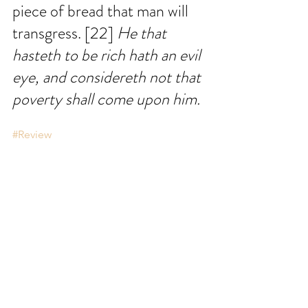
piece of bread that man will 
transgress. [22] 
He that 
hasteth to be rich hath an evil 
eye, and considereth not that 
poverty shall come upon him.
#Review