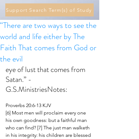
Support Search Term(s) of Study
“There are two ways to see the
world and life either by The
Faith That comes from God or
the evil
eye of lust that comes from 
Satan.” - 
G.S.MinistriesNotes:
Proverbs 20:6-13 KJV
[6] Most men will proclaim every one 
his own goodness: but a faithful man 
who can find? [7] The just man walketh 
in his integrity: his children are blessed 