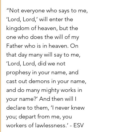
“Not everyone who says to me, 
‘Lord, Lord,’ will enter the 
kingdom of heaven, but the 
one who does the will of my 
Father who is in heaven. On 
that day many will say to me, 
‘Lord, Lord, did we not 
prophesy in your name, and 
cast out demons in your name, 
and do many mighty works in 
your name?’ And then will I 
declare to them, ‘I never knew 
you; depart from me, you 
workers of lawlessness.’ - ESV