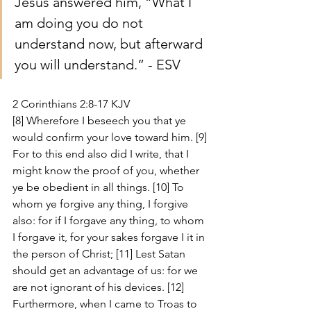
Jesus answered him, “What I 
am doing you do not 
understand now, but afterward 
you will understand.” - ESV
2 Corinthians 2:8-17 KJV
[8] Wherefore I beseech you that ye 
would confirm your love toward him. [9] 
For to this end also did I write, that I 
might know the proof of you, whether 
ye be obedient in all things. [10] To 
whom ye forgive any thing, I forgive 
also: for if I forgave any thing, to whom 
I forgave it, for your sakes forgave I it in 
the person of Christ; [11] Lest Satan 
should get an advantage of us: for we 
are not ignorant of his devices. [12] 
Furthermore, when I came to Troas to 