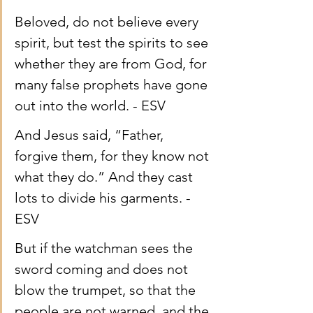
Beloved, do not believe every 
spirit, but test the spirits to see 
whether they are from God, for 
many false prophets have gone 
out into the world. - ESV
And Jesus said, “Father, 
forgive them, for they know not 
what they do.” And they cast 
lots to divide his garments. - 
ESV
But if the watchman sees the 
sword coming and does not 
blow the trumpet, so that the 
people are not warned, and the 