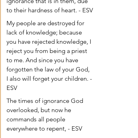
ignorance that is in them, due 
to their hardness of heart. - ESV
My people are destroyed for 
lack of knowledge; because 
you have rejected knowledge, I 
reject you from being a priest 
to me. And since you have 
forgotten the law of your God, 
I also will forget your children. - 
ESV
The times of ignorance God 
overlooked, but now he 
commands all people 
everywhere to repent, - ESV