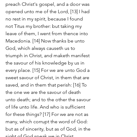
preach Christ's gospel, and a door was 
opened unto me of the Lord, [13] I had 
no rest in my spirit, because I found 
not Titus my brother: but taking my 
leave of them, I went from thence into 
Macedonia. [14] Now thanks be unto 
God, which always causeth us to 
triumph in Christ, and maketh manifest 
the savour of his knowledge by us in 
every place. [15] For we are unto God a 
sweet savour of Christ, in them that are 
saved, and in them that perish: [16] To 
the one we are the savour of death 
unto death; and to the other the savour 
of life unto life. And who is sufficient 
for these things? [17] For we are not as 
many, which corrupt the word of God: 
but as of sincerity, but as of God, in the 
sight of God speak we in Christ.