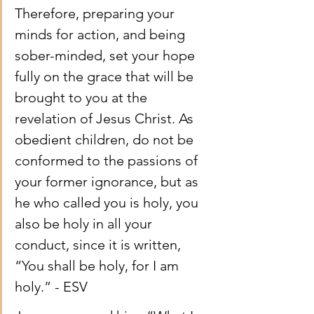
Therefore, preparing your 
minds for action, and being 
sober-minded, set your hope 
fully on the grace that will be 
brought to you at the 
revelation of Jesus Christ. As 
obedient children, do not be 
conformed to the passions of 
your former ignorance, but as 
he who called you is holy, you 
also be holy in all your 
conduct, since it is written, 
“You shall be holy, for I am 
holy.” - ESV