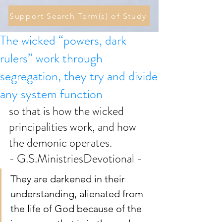
Support Search Term(s) of Study
The wicked “powers, dark
rulers” work through
segregation, they try and divide
any system function
so that is how the wicked 
principalities work, and how 
the demonic operates. 
- G.S.MinistriesDevotional -
They are darkened in their 
understanding, alienated from 
the life of God because of the 