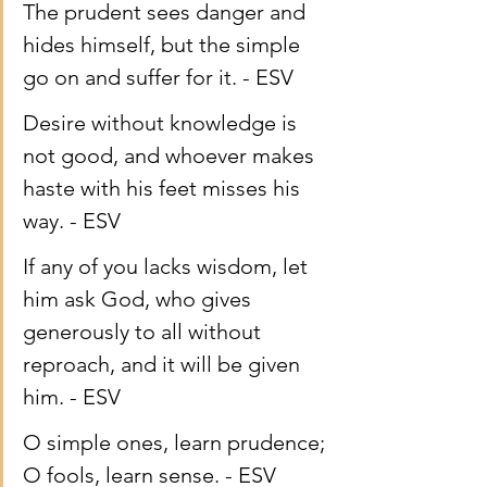
The prudent sees danger and 
hides himself, but the simple 
go on and suffer for it. - ESV
Desire without knowledge is 
not good, and whoever makes 
haste with his feet misses his 
way. - ESV
If any of you lacks wisdom, let 
him ask God, who gives 
generously to all without 
reproach, and it will be given 
him. - ESV
O simple ones, learn prudence; 
O fools, learn sense. - ESV