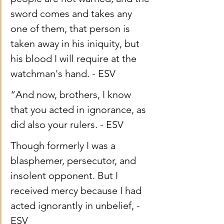
sword comes and takes any 
one of them, that person is 
taken away in his iniquity, but 
his blood I will require at the 
watchman's hand. - ESV
“And now, brothers, I know 
that you acted in ignorance, as 
did also your rulers. - ESV
Though formerly I was a 
blasphemer, persecutor, and 
insolent opponent. But I 
received mercy because I had 
acted ignorantly in unbelief, - 
ESV