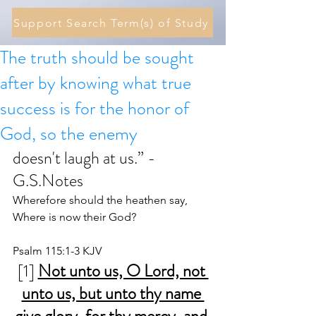
Support Search Term(s) of Study
The truth should be sought
after by knowing what true
success is for the honor of
God, so the enemy
doesn't laugh at us.” - 
G.S.Notes
Wherefore should the heathen say, 
Where is now their God?
Psalm 115:1-3 KJV
[1] 
Not unto us, O Lord, not 
unto us, but unto thy name 