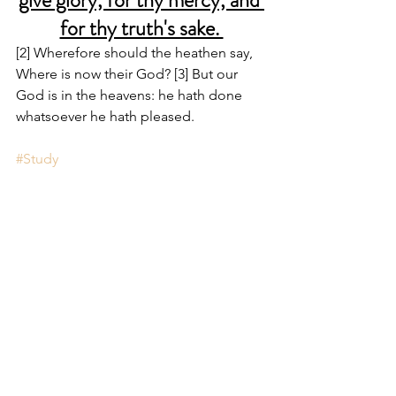
give glory, for thy mercy, and 
for thy truth's sake. 
[2] Wherefore should the heathen say, 
Where is now their God? [3] But our 
God is in the heavens: he hath done 
whatsoever he hath pleased.
#Study