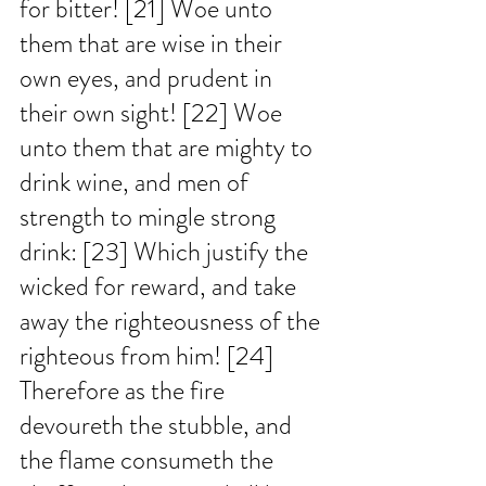
for bitter! [21] Woe unto 
them that are wise in their 
own eyes, and prudent in 
their own sight! [22] Woe 
unto them that are mighty to 
drink wine, and men of 
strength to mingle strong 
drink: [23] Which justify the 
wicked for reward, and take 
away the righteousness of the 
righteous from him! [24] 
Therefore as the fire 
devoureth the stubble, and 
the flame consumeth the 