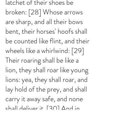
latchet of their shoes be 
broken: [28] Whose arrows 
are sharp, and all their bows 
bent, their horses' hoofs shall 
be counted like flint, and their 
wheels like a whirlwind: [29] 
Their roaring shall be like a 
lion, they shall roar like young 
lions: yea, they shall roar, and 
lay hold of the prey, and shall 
carry it away safe, and none 
shall deliver it. [30] And in 
that day they shall roar 
against them like the roaring 