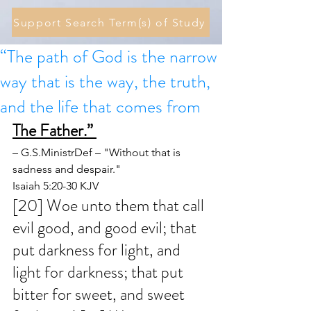
Support Search Term(s) of Study
“The path of God is the narrow
way that is the way, the truth,
and the life that comes from
The Father.” 
– G.S.MinistrDef – "Without that is 
sadness and despair."
Isaiah 5:20-30 KJV
[20] Woe unto them that call 
evil good, and good evil; that 
put darkness for light, and 
light for darkness; that put 
bitter for sweet, and sweet 