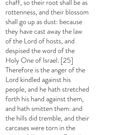
chaff, so their root shall be as 
rottenness, and their blossom 
shall go up as dust: because 
they have cast away the law 
of the Lord of hosts, and 
despised the word of the 
Holy One of Israel. [25] 
Therefore is the anger of the 
Lord kindled against his 
people, and he hath stretched 
forth his hand against them, 
and hath smitten them: and 
the hills did tremble, and their 
carcases were torn in the 