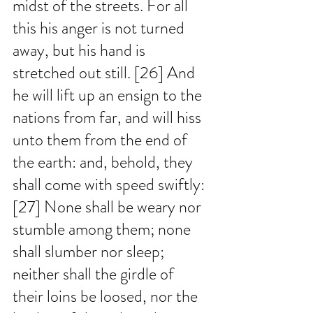
midst of the streets. For all 
this his anger is not turned 
away, but his hand is 
stretched out still. [26] And 
he will lift up an ensign to the 
nations from far, and will hiss 
unto them from the end of 
the earth: and, behold, they 
shall come with speed swiftly: 
[27] None shall be weary nor 
stumble among them; none 
shall slumber nor sleep; 
neither shall the girdle of 
their loins be loosed, nor the 