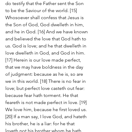
do testify that the Father sent the Son 
to be the Saviour of the world. [15] 
Whosoever shall confess that Jesus is 
the Son of God, God dwelleth in him, 
and he in God. [16] And we have known 
and believed the love that God hath to 
us. God is love; and he that dwelleth in 
love dwelleth in God, and God in him. 
[17] Herein is our love made perfect, 
that we may have boldness in the day 
of judgment: because as he is, so are 
we in this world. [18] There is no fear in 
love; but perfect love casteth out fear: 
because fear hath torment. He that 
feareth is not made perfect in love. [19] 
We love him, because he first loved us. 
[20] If a man say, I love God, and hateth 
his brother, he is a liar: for he that 
loveth not his brother whom he hath 