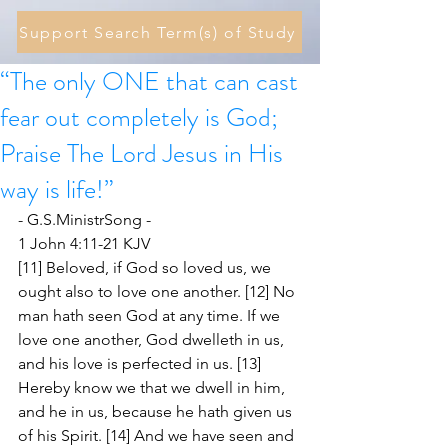
Support Search Term(s) of Study
“The only ONE that can cast
fear out completely is God;
Praise The Lord Jesus in His
way is life!”
- G.S.MinistrSong -
1 John 4:11-21 KJV
[11] Beloved, if God so loved us, we 
ought also to love one another. [12] No 
man hath seen God at any time. If we 
love one another, God dwelleth in us, 
and his love is perfected in us. [13] 
Hereby know we that we dwell in him, 
and he in us, because he hath given us 
of his Spirit. [14] And we have seen and 