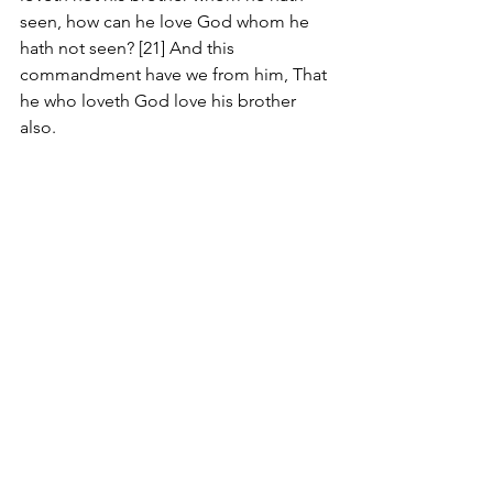
seen, how can he love God whom he 
hath not seen? [21] And this 
commandment have we from him, That 
he who loveth God love his brother 
also.
#Review
Comments
Write a comment...
JOIN US
©
2017-2025
by George Saghbini Ministries.