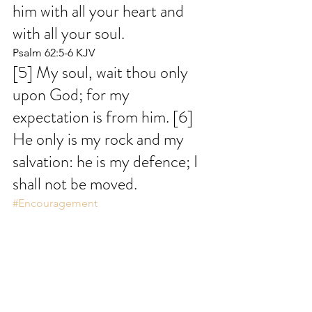
him with all your heart and 
with all your soul.
Psalm 62:5-6 KJV
[5] My soul, wait thou only 
upon God; for my 
expectation is from him. [6] 
He only is my rock and my 
salvation: he is my defence; I 
shall not be moved.
#Encouragement