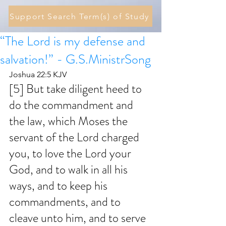
Support Search Term(s) of Study
“The Lord is my defense and
salvation!” - G.S.MinistrSong
Joshua 22:5 KJV
[5] But take diligent heed to 
do the commandment and 
the law, which Moses the 
servant of the Lord charged 
you, to love the Lord your 
God, and to walk in all his 
ways, and to keep his 
commandments, and to 
cleave unto him, and to serve 