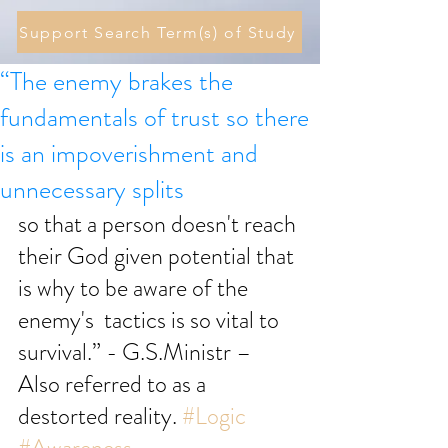
Support Search Term(s) of Study
“The enemy brakes the
fundamentals of trust so there
is an impoverishment and
unnecessary splits
so that a person doesn't reach 
their God given potential that 
is why to be aware of the 
enemy's  tactics is so vital to 
survival.” - G.S.Ministr – 
Also referred to as a 
destorted reality. 
#Logic