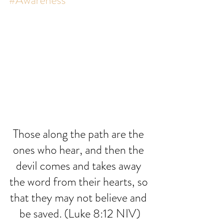
#Awareness
Those along the path are the 
ones who hear, and then the 
devil comes and takes away 
the word from their hearts, so 
that they may not believe and 
be saved. (Luke 8:12 NIV)