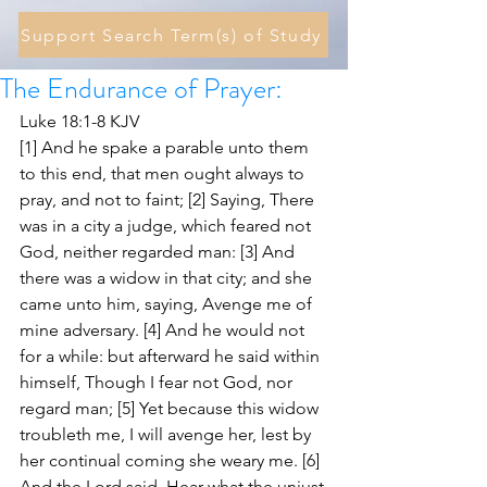
Support Search Term(s) of Study
The Endurance of Prayer:
Luke 18:1-8 KJV
[1] And he spake a parable unto them 
to this end, that men ought always to 
pray, and not to faint; [2] Saying, There 
was in a city a judge, which feared not 
God, neither regarded man: [3] And 
there was a widow in that city; and she 
came unto him, saying, Avenge me of 
mine adversary. [4] And he would not 
for a while: but afterward he said within 
himself, Though I fear not God, nor 
regard man; [5] Yet because this widow 
troubleth me, I will avenge her, lest by 
her continual coming she weary me. [6] 
And the Lord said, Hear what the unjust 