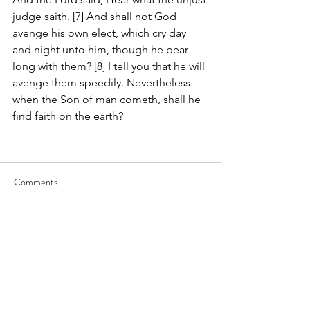
judge saith. [7] And shall not God 
avenge his own elect, which cry day 
and night unto him, though he bear 
long with them? [8] I tell you that he will 
avenge them speedily. Nevertheless 
when the Son of man cometh, shall he 
find faith on the earth?
Comments
Write a comment...
JOIN US