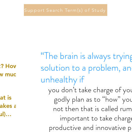
Support Search Term(s) of Study
“The brain is always tryin
solution to a problem, a
st? How
ow much
unhealthy if
you don’t take charge of yo
godly plan as to “how” you 
at is
akes a
not then that is called rumi
ul)
important to take charg
productive and innovative p
nd