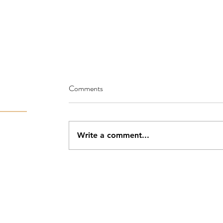
Comments
Write a comment...