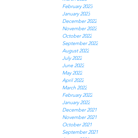
February 2023
January 2023
December 2022
November 2022
October 2022
September 2022
August 2022
July 2022
June 2022
May 2022
April 2022
March 2022
February 2022
January 2022
December 2021
November 2021
October 2021
September 2021