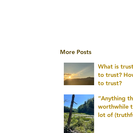
More Posts
What is tru
to trust? H
to trust?
“Anything th
worthwhile t
lot of (truthf
innovation
(thinking) a