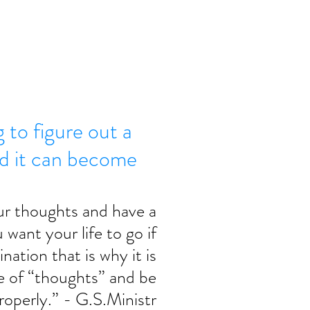
g to figure out a
nd it can become
ur thoughts and have a 
want your life to go if 
nation that is why it is 
e of “thoughts” and be 
roperly.” - G.S.Ministr 