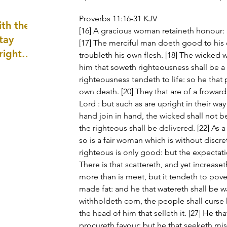
well as
Proverbs 11:16-31 KJV
th the
[16] A gracious woman retaineth honour: 
tay
[17] The merciful man doeth good to his o
 right
troubleth his own flesh. [18] The wicked w
wledge
him that soweth righteousness shall be a s
righteousness tendeth to life: so he that p
ightly)
own death. [20] They that are of a frowar
Lord : but such as are upright in their way
hand join in hand, the wicked shall not 
the righteous shall be delivered. [22] As a
so is a fair woman which is without discret
righteous is only good: but the expectatio
There is that scattereth, and yet increaset
more than is meet, but it tendeth to povert
made fat: and he that watereth shall be wa
withholdeth corn, the people shall curse 
the head of him that selleth it. [27] He th
procureth favour: but he that seeketh mis