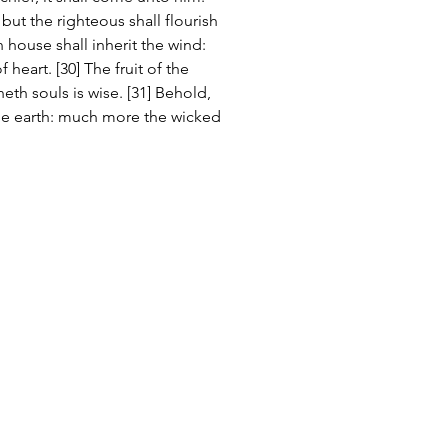
: but the righteous shall flourish 
 house shall inherit the wind: 
 heart. [30] The fruit of the 
neth souls is wise. [31] Behold, 
he earth: much more the wicked 