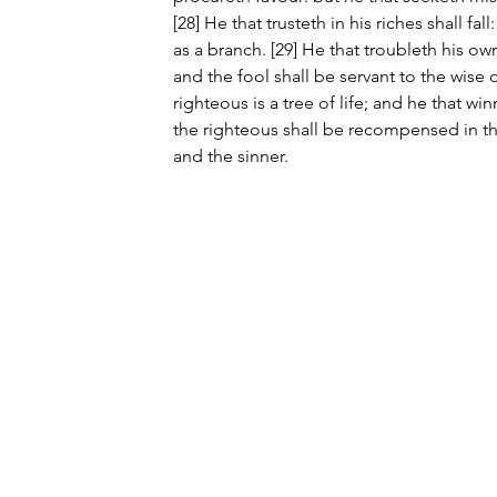
[28] He that trusteth in his riches shall fall
as a branch. [29] He that troubleth his own
and the fool shall be servant to the wise of
righteous is a tree of life; and he that win
the righteous shall be recompensed in t
and the sinner.