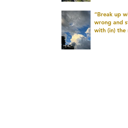
patience as 
“Break up wi
wrong and s
with (in) the
(that is kno
application r
and to