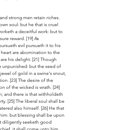
and strong men retain riches. 
wn soul: but he that is cruel 
orketh a deceitful work: but to 
ure reward. [19] As 
ursueth evil pursueth it to his 
d heart are abomination to the 
 are his delight. [21] Though 
be unpunished: but the seed of 
 jewel of gold in a swine's snout, 
ion. [23] The desire of the 
n of the wicked is wrath. [24] 
h; and there is that withholdeth 
y. [25] The liberal soul shall be 
tered also himself. [26] He that 
him: but blessing shall be upon 
at diligently seeketh good 
chief, it shall come unto him. 