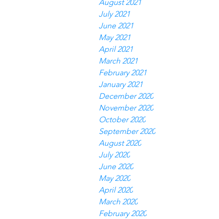
August 2021
July 2021
June 2021
May 2021
April 2021
March 2021
February 2021
January 2021
December 2020
November 2020
October 2020
September 2020
August 2020
July 2020
June 2020
May 2020
April 2020
March 2020
February 2020