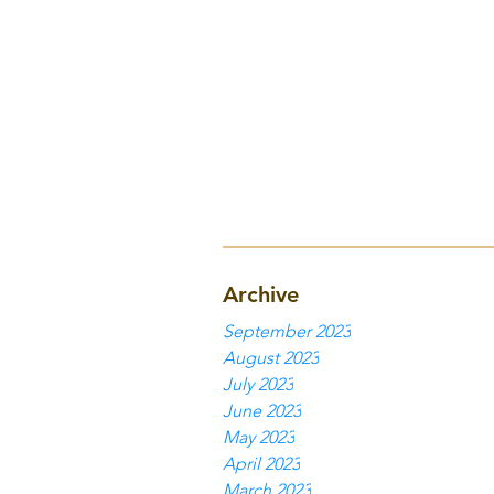
Archive
September 2023
August 2023
July 2023
June 2023
May 2023
April 2023
March 2023