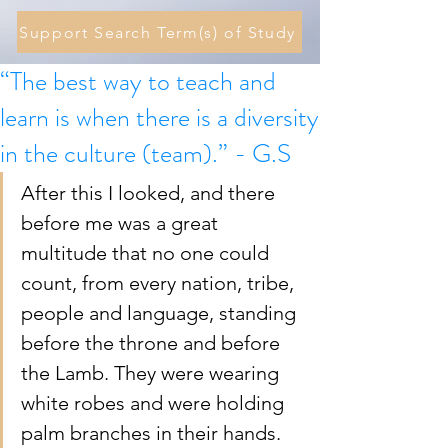
Support Search Term(s) of Study
“The best way to teach and
learn is when there is a diversity
in the culture (team).” - G.S
After this I looked, and there 
before me was a great 
multitude that no one could 
count, from every nation, tribe, 
people and language, standing 
before the throne and before 
the Lamb. They were wearing 
white robes and were holding 
palm branches in their hands.