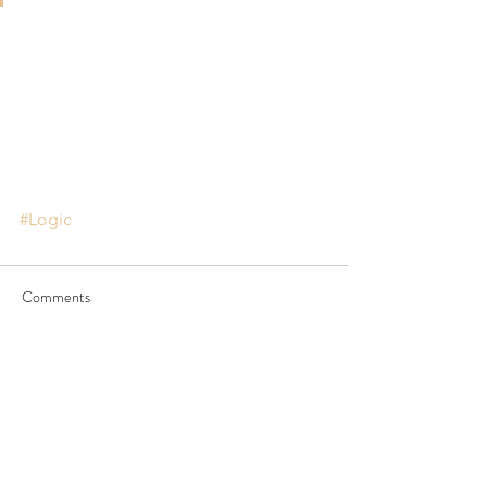
#Logic
Comments
Write a comment...
JOIN US