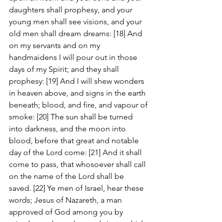
daughters shall prophesy, and your 
young men shall see visions, and your 
old men shall dream dreams: [18] And 
on my servants and on my 
handmaidens I will pour out in those 
days of my Spirit; and they shall 
prophesy: [19] And I will shew wonders 
in heaven above, and signs in the earth 
beneath; blood, and fire, and vapour of 
smoke: [20] The sun shall be turned 
into darkness, and the moon into 
blood, before that great and notable 
day of the Lord come: [21] And it shall 
come to pass, that whosoever shall call 
on the name of the Lord shall be 
saved. [22] Ye men of Israel, hear these 
words; Jesus of Nazareth, a man 
approved of God among you by 