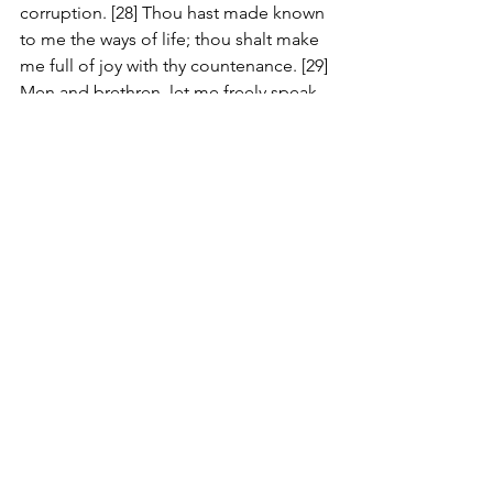
corruption. [28] Thou hast made known 
to me the ways of life; thou shalt make 
me full of joy with thy countenance. [29] 
Men and brethren, let me freely speak 
unto you of the patriarch David, that he 
is both dead and buried, and his 
sepulchre is with us unto this day. [30] 
Therefore being a prophet, and 
knowing that God had sworn with an 
oath to him, that of the fruit of his loins, 
according to the flesh, he would raise 
up Christ to sit on his throne; [31] He 
seeing this before spake of the 
resurrection of Christ, that his soul was 
not left in hell, neither his flesh did see 
corruption. [32] This Jesus hath God 
raised up, whereof we all are witnesses.
#Review