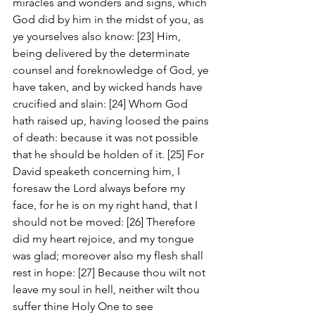
miracles and wonders and signs, which 
God did by him in the midst of you, as 
ye yourselves also know: [23] Him, 
being delivered by the determinate 
counsel and foreknowledge of God, ye 
have taken, and by wicked hands have 
crucified and slain: [24] Whom God 
hath raised up, having loosed the pains 
of death: because it was not possible 
that he should be holden of it. [25] For 
David speaketh concerning him, I 
foresaw the Lord always before my 
face, for he is on my right hand, that I 
should not be moved: [26] Therefore 
did my heart rejoice, and my tongue 
was glad; moreover also my flesh shall 
rest in hope: [27] Because thou wilt not 
leave my soul in hell, neither wilt thou 
suffer thine Holy One to see 