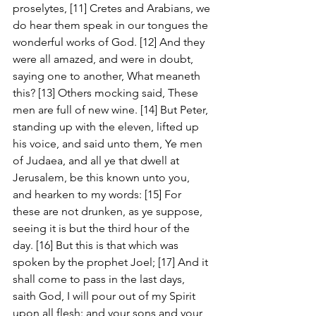
proselytes, [11] Cretes and Arabians, we 
do hear them speak in our tongues the 
wonderful works of God. [12] And they 
were all amazed, and were in doubt, 
saying one to another, What meaneth 
this? [13] Others mocking said, These 
men are full of new wine. [14] But Peter, 
standing up with the eleven, lifted up 
his voice, and said unto them, Ye men 
of Judaea, and all ye that dwell at 
Jerusalem, be this known unto you, 
and hearken to my words: [15] For 
these are not drunken, as ye suppose, 
seeing it is but the third hour of the 
day. [16] But this is that which was 
spoken by the prophet Joel; [17] And it 
shall come to pass in the last days, 
saith God, I will pour out of my Spirit 
upon all flesh: and your sons and your 