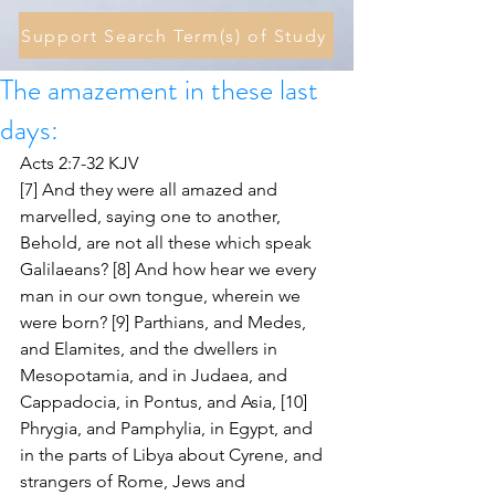
Support Search Term(s) of Study
The amazement in these last
days:
Acts 2:7-32 KJV
[7] And they were all amazed and 
marvelled, saying one to another, 
Behold, are not all these which speak 
Galilaeans? [8] And how hear we every 
man in our own tongue, wherein we 
were born? [9] Parthians, and Medes, 
and Elamites, and the dwellers in 
Mesopotamia, and in Judaea, and 
Cappadocia, in Pontus, and Asia, [10] 
Phrygia, and Pamphylia, in Egypt, and 
in the parts of Libya about Cyrene, and 
strangers of Rome, Jews and 