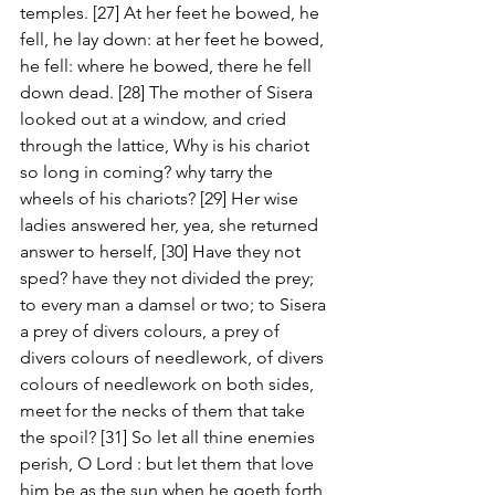
temples. [27] At her feet he bowed, he 
fell, he lay down: at her feet he bowed, 
he fell: where he bowed, there he fell 
down dead. [28] The mother of Sisera 
looked out at a window, and cried 
through the lattice, Why is his chariot 
so long in coming? why tarry the 
wheels of his chariots? [29] Her wise 
ladies answered her, yea, she returned 
answer to herself, [30] Have they not 
sped? have they not divided the prey; 
to every man a damsel or two; to Sisera 
a prey of divers colours, a prey of 
divers colours of needlework, of divers 
colours of needlework on both sides, 
meet for the necks of them that take 
the spoil? [31] So let all thine enemies 
perish, O Lord : but let them that love 
him be as the sun when he goeth forth 