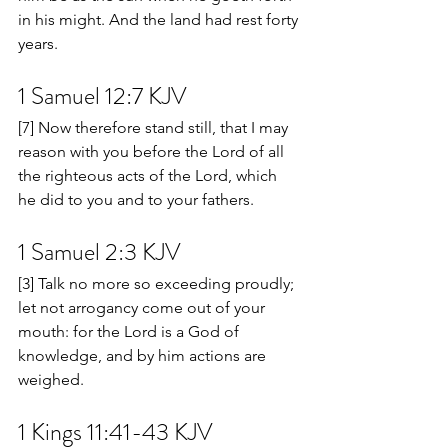
in his might. And the land had rest forty 
years.
1 Samuel 12:7 KJV
[7] Now therefore stand still, that I may 
reason with you before the Lord of all 
the righteous acts of the Lord, which 
he did to you and to your fathers.
1 Samuel 2:3 KJV
[3] Talk no more so exceeding proudly; 
let not arrogancy come out of your 
mouth: for the Lord is a God of 
knowledge, and by him actions are 
weighed.
1 Kings 11:41-43 KJV