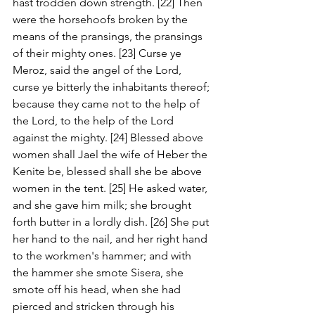
hast trodden down strength. [22] Then 
were the horsehoofs broken by the 
means of the pransings, the pransings 
of their mighty ones. [23] Curse ye 
Meroz, said the angel of the Lord, 
curse ye bitterly the inhabitants thereof; 
because they came not to the help of 
the Lord, to the help of the Lord 
against the mighty. [24] Blessed above 
women shall Jael the wife of Heber the 
Kenite be, blessed shall she be above 
women in the tent. [25] He asked water, 
and she gave him milk; she brought 
forth butter in a lordly dish. [26] She put 
her hand to the nail, and her right hand 
to the workmen's hammer; and with 
the hammer she smote Sisera, she 
smote off his head, when she had 
pierced and stricken through his 