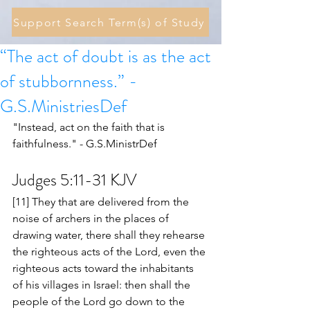
Support Search Term(s) of Study
“The act of doubt is as the act
of stubbornness.” -
G.S.MinistriesDef
"Instead, act on the faith that is 
faithfulness." - G.S.MinistrDef 
Judges 5:11-31 KJV
[11] They that are delivered from the 
noise of archers in the places of 
drawing water, there shall they rehearse 
the righteous acts of the Lord, even the 
righteous acts toward the inhabitants 
of his villages in Israel: then shall the 
people of the Lord go down to the 