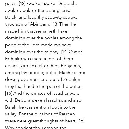
gates. [12] Awake, awake, Deborah: 
awake, awake, utter a song: arise, 
Barak, and lead thy captivity captive, 
thou son of Abinoam. [13] Then he 
made him that remaineth have 
dominion over the nobles among the 
people: the Lord made me have 
dominion over the mighty. [14] Out of 
Ephraim was there a root of them 
against Amalek; after thee, Benjamin, 
among thy people; out of Machir came 
down governors, and out of Zebulun 
they that handle the pen of the writer. 
[15] And the princes of Issachar were 
with Deborah; even Issachar, and also 
Barak: he was sent on foot into the 
valley. For the divisions of Reuben 
there were great thoughts of heart. [16] 
Why abodest thou among the 