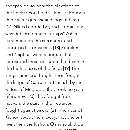
sheepfolds, to hear the bleatings of 
the flocks? For the divisions of Reuben 
there were great searchings of heart. 
[17] Gilead abode beyond Jordan: and 
why did Dan remain in ships? Asher 
continued on the sea shore, and 
abode in his breaches. [18] Zebulun 
and Naphtali were a people that 
jeoparded their lives unto the death in 
the high places of the field. [19] The 
kings came and fought, then fought 
the kings of Canaan in Taanach by the 
waters of Megiddo; they took no gain 
of money. [20] They fought from 
heaven; the stars in their courses 
fought against Sisera. [21] The river of 
Kishon swept them away, that ancient 
river, the river Kishon. O my soul, thou 