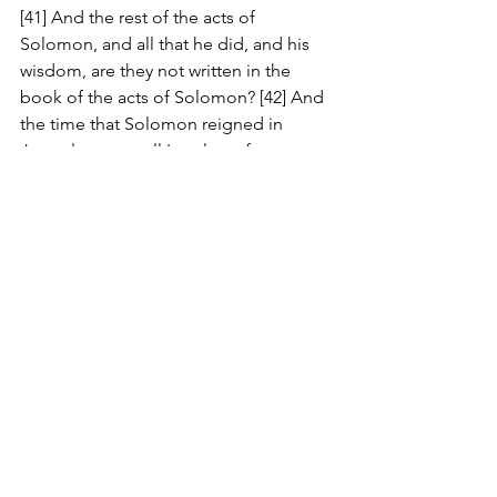
[41] And the rest of the acts of 
Solomon, and all that he did, and his 
wisdom, are they not written in the 
book of the acts of Solomon? [42] And 
the time that Solomon reigned in 
Jerusalem over all Israel was forty years. 
[43] And Solomon slept with his fathers, 
and was buried in the city of David his 
father: and Rehoboam his son reigned 
in his stead.
1 Kings 15:23 KJV
[23] The rest of all the acts of Asa, and 
all his might, and all that he did, and 
the cities which he built, are they not 
written in the book of the chronicles of 
the kings of Judah? Nevertheless in the 
time of his old age he was diseased in 