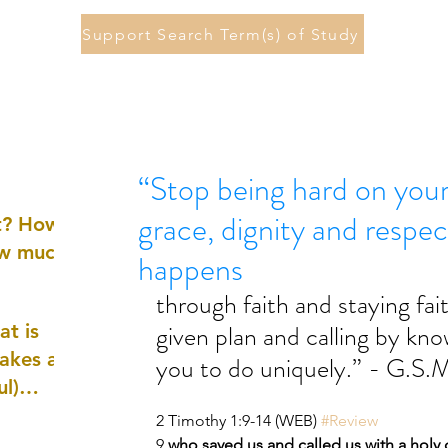
Support Search Term(s) of Study
“Stop being hard on you
grace, dignity and respec
st? How
ow much
happens
through faith and staying fai
given plan and calling by kn
at is
akes a
you to do uniquely.” - G.S.M
ul)
2 Timothy 1:9-14 (WEB) 
#Review
nd
9 
who saved us and called us with a holy c