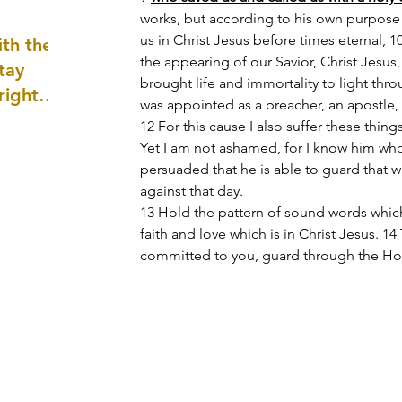
well as
works, but according to his own purpose 
us in Christ Jesus before times eternal, 
th the
the appearing of our Savior, Christ Jesus
tay
brought life and immortality to light thr
 right
was appointed as a preacher, an apostle, 
wledge
12 For this cause I also suffer these things
ightly)
Yet I am not ashamed, for I know him who
persuaded that he is able to guard that 
against that day.
13 Hold the pattern of sound words whic
faith and love which is in Christ Jesus. 1
committed to you, guard through the Holy