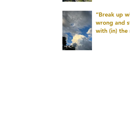
patience as 
“Break up wi
wrong and s
with (in) the
(that is kno
application r
and to