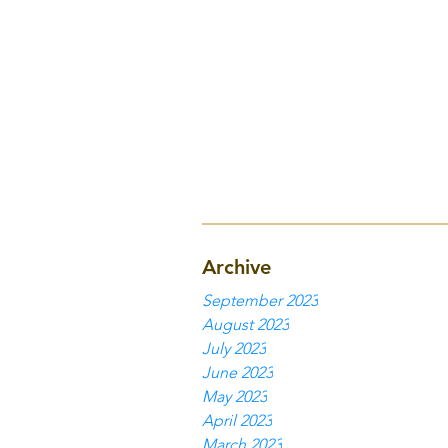
Archive
September 2023
August 2023
July 2023
June 2023
May 2023
April 2023
March 2023