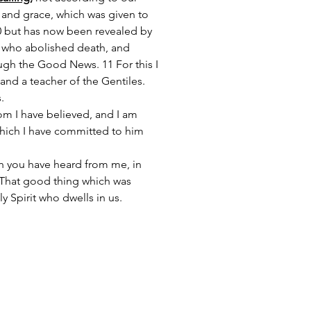
and grace, which was given to 
10 but has now been revealed by 
, who abolished death, and 
ough the Good News. 11 For this I 
and a teacher of the Gentiles. 
.
m I have believed, and I am 
which I have committed to him 
h you have heard from me, in 
4 That good thing which was 
 Spirit who dwells in us.