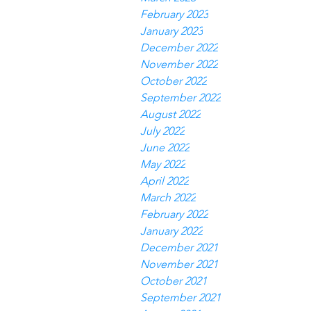
February 2023
January 2023
December 2022
November 2022
October 2022
September 2022
August 2022
July 2022
June 2022
May 2022
April 2022
March 2022
February 2022
January 2022
December 2021
November 2021
October 2021
September 2021