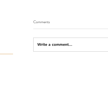
Comments
Write a comment...