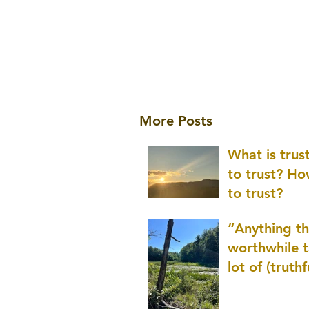
More Posts
What is tru
to trust? H
to trust?
“Anything th
worthwhile t
lot of (truthf
innovation
(thinking) a