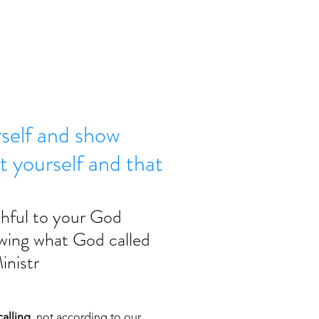
rself and show
t yourself and that
thful to your God 
owing what God called 
inistr
alling,
 not according to our 