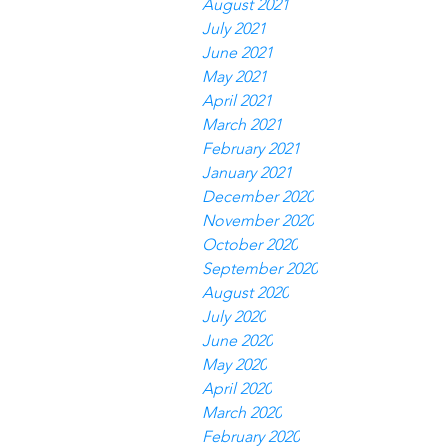
August 2021
July 2021
June 2021
May 2021
April 2021
March 2021
February 2021
January 2021
December 2020
November 2020
October 2020
September 2020
August 2020
July 2020
June 2020
May 2020
April 2020
March 2020
February 2020