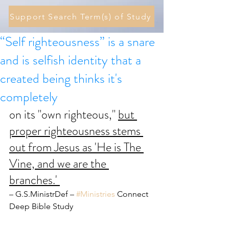
Support Search Term(s) of Study
“Self righteousness” is a snare
and is selfish identity that a
created being thinks it's
completely
on its "own righteous," 
but 
proper righteousness stems 
out from Jesus as 'He is The 
Vine, and we are the 
branches.' 
– G.S.MinistrDef – 
#Ministries
 Connect 
Deep Bible Study